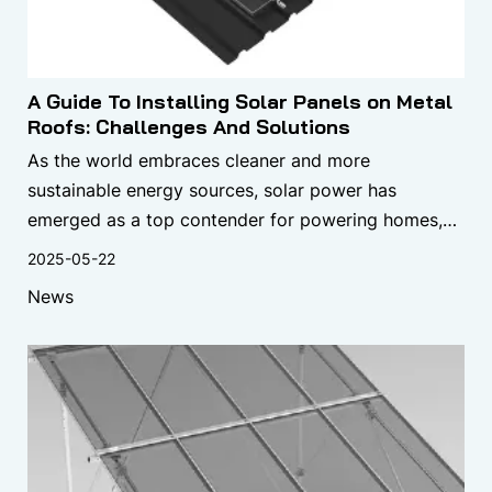
A Guide To Installing Solar Panels on Metal
Roofs: Challenges And Solutions
As the world embraces cleaner and more
sustainable energy sources, solar power has
emerged as a top contender for powering homes,
businesses, and industrial facilities. One of the most
2025-05-22
popular methods for harnessing solar energy is
News
through the installation of solar panels on rooftops.