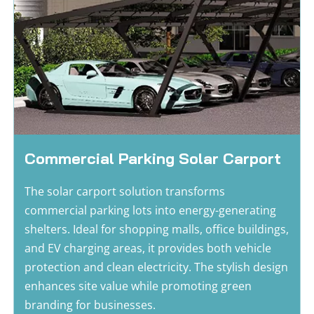
Commercial Parking Solar Carport
The solar carport solution transforms 
commercial parking lots into energy-generating 
shelters. Ideal for shopping malls, office buildings, 
and EV charging areas, it provides both vehicle 
protection and clean electricity. The stylish design 
enhances site value while promoting green 
branding for businesses.