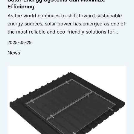
Efficiency
As the world continues to shift toward sustainable
energy sources, solar power has emerged as one of
the most reliable and eco-friendly solutions for
reducing carbon footprints and lowering energy
2025-05-29
bills.
News