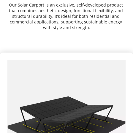
Our Solar Carport is an exclusive, self-developed product 
that combines aesthetic design, functional flexibility, and 
structural durability. It’s ideal for both residential and 
commercial applications, supporting sustainable energy 
with style and strength.