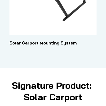
Solar Carport Mounting System
Signature Product: 
Solar Carport