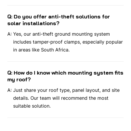
Q: Do you offer anti-theft solutions for
solar installations?
A:
Yes, our anti-theft ground mounting system
includes tamper-proof clamps, especially popular
in areas like South Africa.
Q: How do I know which mounting system fits
my roof?
A:
Just share your roof type, panel layout, and site
details. Our team will recommend the most
suitable solution.