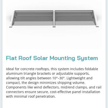
Flat Roof Solar Mounting System
Ideal for concrete rooftops, this system includes foldable 
aluminum triangle brackets or adjustable supports, 
allowing tilt angles between 10°–30°. Lightweight and 
compact, the design minimizes shipping volume. 
Components like wind deflectors, mid/end clamps, and rail 
connectors ensure secure, cost-effective panel installation 
with minimal roof penetration.