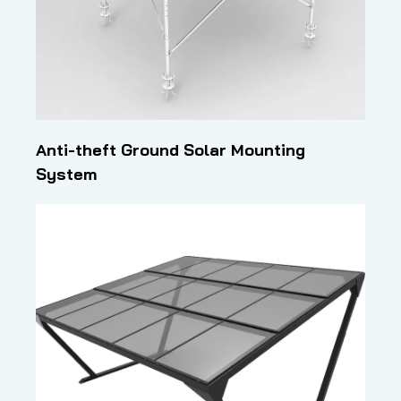
Anti-theft Ground Solar Mounting
System