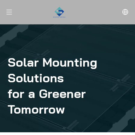
Solar Mounting 
Solutions 
for a Greener 
Tomorrow