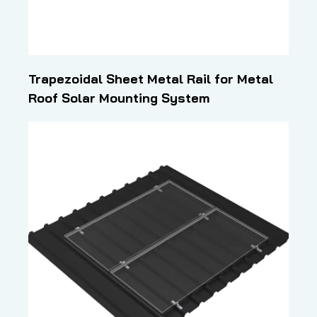
Trapezoidal Sheet Metal Rail for Metal
Roof Solar Mounting System