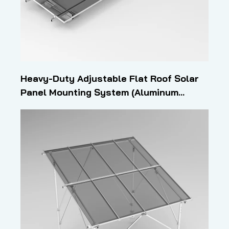
Heavy-Duty Adjustable Flat Roof Solar
Panel Mounting System (Aluminum
Profile Structure)