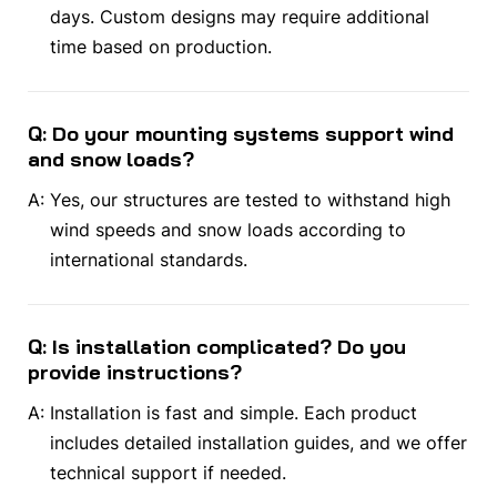
days. Custom designs may require additional
time based on production.
Q: Do your mounting systems support wind
and snow loads?
A:
Yes, our structures are tested to withstand high
wind speeds and snow loads according to
international standards.
Q: Is installation complicated? Do you
provide instructions?
A:
Installation is fast and simple. Each product
includes detailed installation guides, and we offer
technical support if needed.