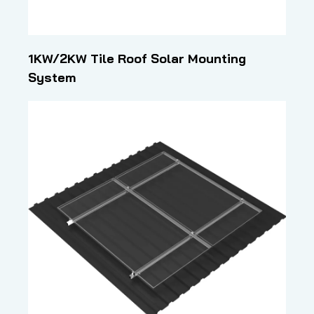
1KW/2KW Tile Roof Solar Mounting
System