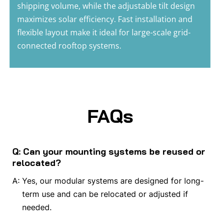
shipping volume, while the adjustable tilt design 
maximizes solar efficiency. Fast installation and 
flexible layout make it ideal for large-scale grid-
connected rooftop systems.
FAQs
Q: Can your mounting systems be reused or
relocated?
A:
Yes, our modular systems are designed for long-
term use and can be relocated or adjusted if
needed.