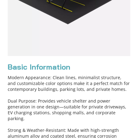
Basic Information
Modern Appearance: Clean lines, minimalist structure, 
and customizable color options make it a perfect match for 
contemporary buildings, parking lots, and private homes.
Dual Purpose: Provides vehicle shelter and power 
generation in one design—suitable for private driveways, 
EV charging stations, shopping malls, and corporate 
parking.
Strong & Weather-Resistant: Made with high-strength 
aluminum alloy and coated steel, ensuring corrosion 