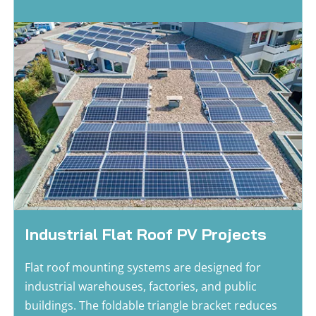
Industrial Flat Roof PV Projects
Flat roof mounting systems are designed for 
industrial warehouses, factories, and public 
buildings. The foldable triangle bracket reduces 