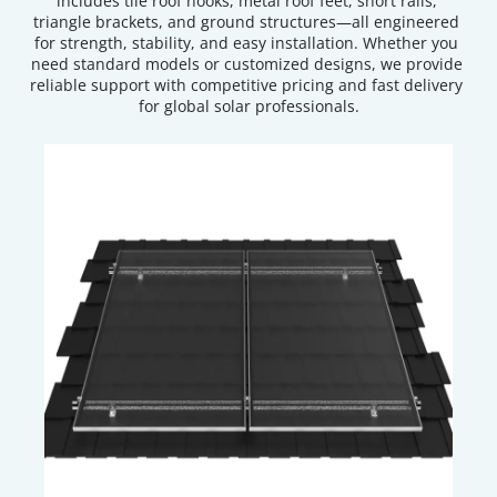
includes tile roof hooks, metal roof feet, short rails, 
triangle brackets, and ground structures—all engineered 
for strength, stability, and easy installation. Whether you 
need standard models or customized designs, we provide 
reliable support with competitive pricing and fast delivery 
for global solar professionals.