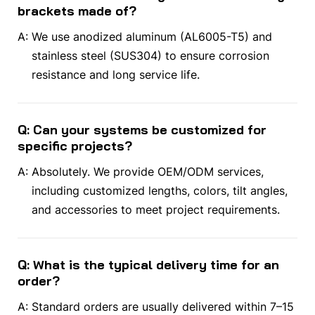
brackets made of?
A:
We use anodized aluminum (AL6005-T5) and
stainless steel (SUS304) to ensure corrosion
resistance and long service life.
Q: Can your systems be customized for
specific projects?
A:
Absolutely. We provide OEM/ODM services,
including customized lengths, colors, tilt angles,
and accessories to meet project requirements.
Q: What is the typical delivery time for an
order?
A:
Standard orders are usually delivered within 7–15