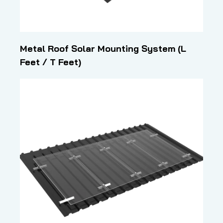
Metal Roof Solar Mounting System (L
Feet / T Feet)