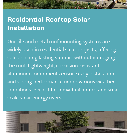
Residential Rooftop Solar 
Installation
Our tile and metal roof mounting systems are 
widely used in residential solar projects, offering 
safe and long-lasting support without damaging 
the roof. Lightweight, corrosion-resistant 
aluminum components ensure easy installation 
and strong performance under various weather 
conditions. Perfect for individual homes and small-
scale solar energy users.