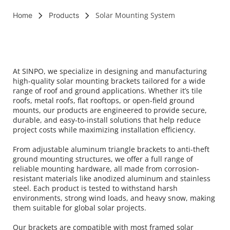
Solar Mounting System
Home
Products
At SINPO, we specialize in designing and manufacturing 
high-quality solar mounting brackets tailored for a wide 
range of roof and ground applications. Whether it’s tile 
roofs, metal roofs, flat rooftops, or open-field ground 
mounts, our products are engineered to provide secure, 
durable, and easy-to-install solutions that help reduce 
project costs while maximizing installation efficiency.
From adjustable aluminum triangle brackets to anti-theft 
ground mounting structures, we offer a full range of 
reliable mounting hardware, all made from corrosion-
resistant materials like anodized aluminum and stainless 
steel. Each product is tested to withstand harsh 
environments, strong wind loads, and heavy snow, making 
them suitable for global solar projects.
Our brackets are compatible with most framed solar 