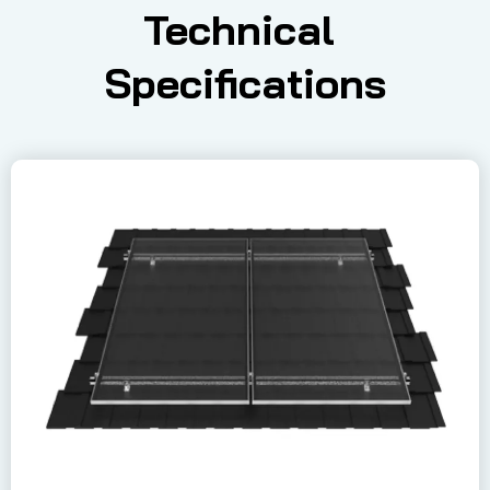
Technical 
Specifications