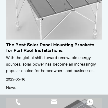
The Best Solar Panel Mounting Brackets
for Flat Roof Installations
With the global shift toward renewable energy
sources, solar power has become an increasingly
popular choice for homeowners and businesses
looking to reduce their carbon footprint and energy
2025-05-16
bills.
News