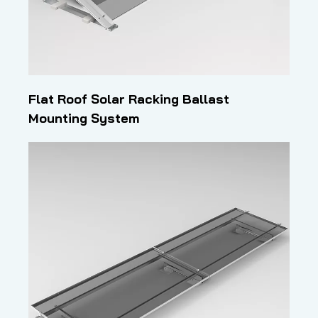
Flat Roof Solar Racking Ballast
Mounting System