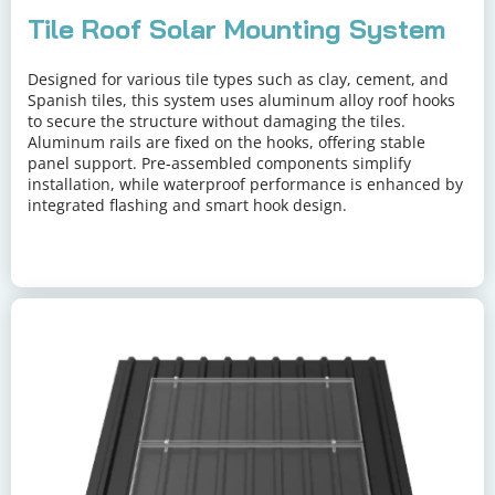
Tile Roof Solar Mounting System
Designed for various tile types such as clay, cement, and 
Spanish tiles, this system uses aluminum alloy roof hooks 
to secure the structure without damaging the tiles. 
Aluminum rails are fixed on the hooks, offering stable 
panel support. Pre-assembled components simplify 
installation, while waterproof performance is enhanced by 
integrated flashing and smart hook design.