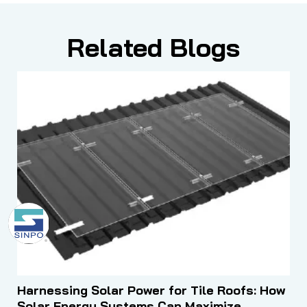
Related Blogs
Harnessing Solar Power for Tile Roofs: How
Solar Energy Systems Can Maximize