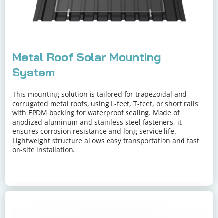
Metal Roof Solar Mounting 
System
This mounting solution is tailored for trapezoidal and 
corrugated metal roofs, using L-feet, T-feet, or short rails 
with EPDM backing for waterproof sealing. Made of 
anodized aluminum and stainless steel fasteners, it 
ensures corrosion resistance and long service life. 
Lightweight structure allows easy transportation and fast 
on-site installation.