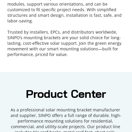
modules, support various orientations, and can be 
customized to fit specific project needs. With simplified 
structures and smart design, installation is fast, safe, and 
labor-saving.
Trusted by installers, EPCs, and distributors worldwide, 
SINPO’s mounting brackets are your solid choice for long-
lasting, cost-effective solar support. Join the green energy 
movement with our smart mounting solutions—built for 
performance, priced for value.
Product Center
As a professional solar mounting bracket manufacturer 
and supplier, SINPO offers a full range of durable, high-
performance mounting solutions for residential, 
commercial, and utility-scale projects. Our product line 