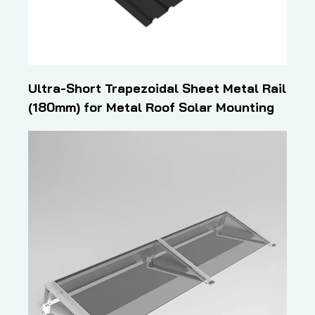
Ultra-Short Trapezoidal Sheet Metal Rail
(180mm) for Metal Roof Solar Mounting