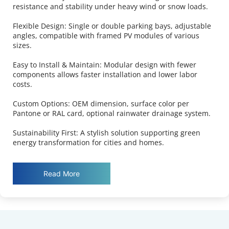
resistance and stability under heavy wind or snow loads.
Flexible Design: Single or double parking bays, adjustable 
angles, compatible with framed PV modules of various 
sizes.
Easy to Install & Maintain: Modular design with fewer 
components allows faster installation and lower labor 
costs.
Custom Options: OEM dimension, surface color per 
Pantone or RAL card, optional rainwater drainage system.
Sustainability First: A stylish solution supporting green 
energy transformation for cities and homes.
Read More