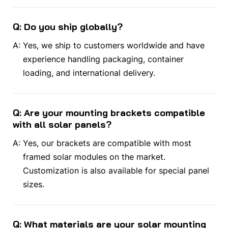
Q: Do you ship globally?
A:
Yes, we ship to customers worldwide and have
experience handling packaging, container
loading, and international delivery.
Q: Are your mounting brackets compatible
with all solar panels?
A:
Yes, our brackets are compatible with most
framed solar modules on the market.
Customization is also available for special panel
sizes.
Q: What materials are your solar mounting