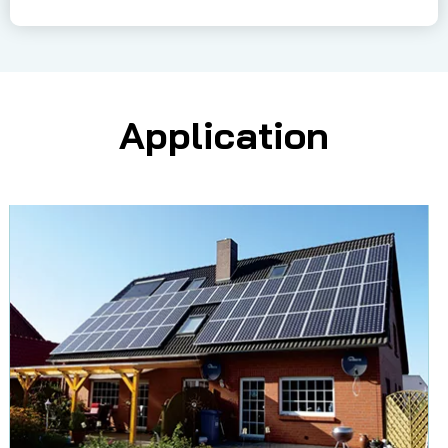
Application