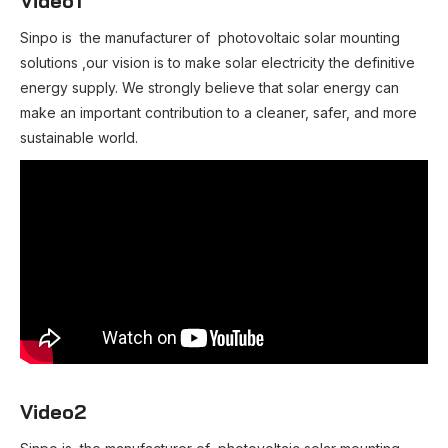
Video1
Sinpo is the manufacturer of photovoltaic solar mounting
solutions ,our vision is to make solar electricity the definitive
energy supply. We strongly believe that solar energy can
make an important contribution to a cleaner, safer, and more
sustainable world.
Video2