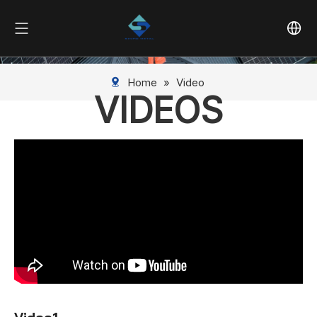
Home
»
Video
VIDEOS