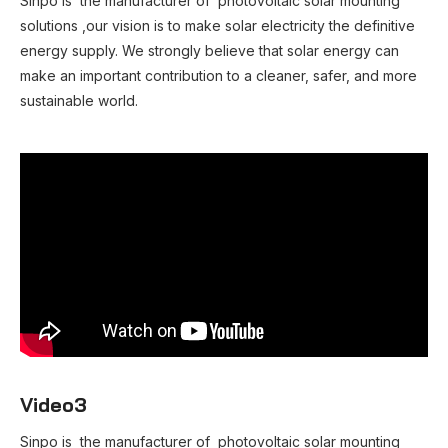
Sinpo is the manufacturer of photovoltaic solar mounting
solutions ,our vision is to make solar electricity the definitive
energy supply. We strongly believe that solar energy can
make an important contribution to a cleaner, safer, and more
sustainable world.
Video3
Sinpo is the manufacturer of photovoltaic solar mounting