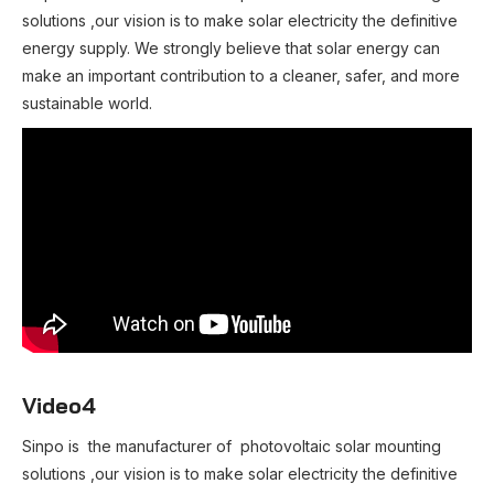
solutions ,our vision is to make solar electricity the definitive
energy supply. We strongly believe that solar energy can
make an important contribution to a cleaner, safer, and more
sustainable world.
Video4
Sinpo is the manufacturer of photovoltaic solar mounting
solutions ,our vision is to make solar electricity the definitive