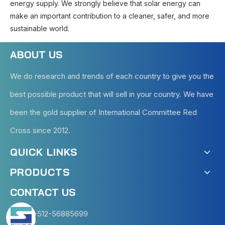
energy supply. We strongly believe that solar energy can
make an important contribution to a cleaner, safer, and more
sustainable world.
ABOUT US
We do research and trends of each country to give you the
best possible product that will sell in your country. We have
been the gold supplier of International Committee Red
Cross since 2012.
QUICK LINKS
PRODUCTS
CONTACT US
+86-512-56885699
