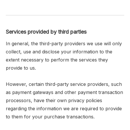
Services provided by third parties
In general, the third-party providers we use will only
collect, use and disclose your information to the
extent necessary to perform the services they
provide to us.
However, certain third-party service providers, such
as payment gateways and other payment transaction
processors, have their own privacy policies
regarding the information we are required to provide
to them for your purchase transactions.