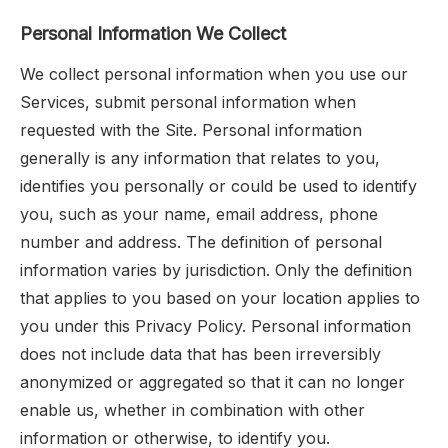
Personal Information We Collect
We collect personal information when you use our
Services, submit personal information when
requested with the Site. Personal information
generally is any information that relates to you,
identifies you personally or could be used to identify
you, such as your name, email address, phone
number and address. The definition of personal
information varies by jurisdiction. Only the definition
that applies to you based on your location applies to
you under this Privacy Policy. Personal information
does not include data that has been irreversibly
anonymized or aggregated so that it can no longer
enable us, whether in combination with other
information or otherwise, to identify you.