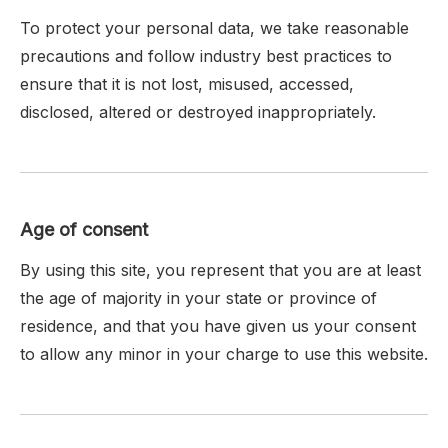
To protect your personal data, we take reasonable
precautions and follow industry best practices to
ensure that it is not lost, misused, accessed,
disclosed, altered or destroyed inappropriately.
Age of consent
By using this site, you represent that you are at least
the age of majority in your state or province of
residence, and that you have given us your consent
to allow any minor in your charge to use this website.