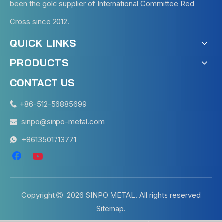
been the gold supplier of International Committee Red
Cross since 2012.
QUICK LINKS
PRODUCTS
CONTACT US
+86-512-56885699

sinpo@sinpo-metal.com

+8613501713771

Copyright
2026
SINPO METAL. All rights reserved

Sitemap
.