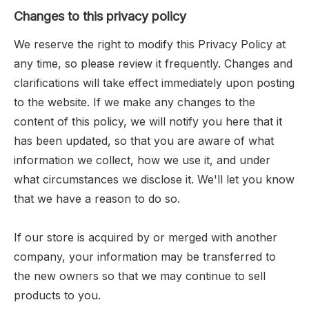
Changes to this privacy policy
We reserve the right to modify this Privacy Policy at
any time, so please review it frequently. Changes and
clarifications will take effect immediately upon posting
to the website. If we make any changes to the
content of this policy, we will notify you here that it
has been updated, so that you are aware of what
information we collect, how we use it, and under
what circumstances we disclose it. We'll let you know
that we have a reason to do so.
If our store is acquired by or merged with another
company, your information may be transferred to
the new owners so that we may continue to sell
products to you.