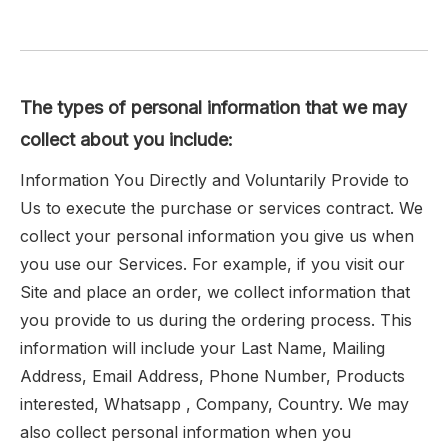
The types of personal information that we may
collect about you include:
Information You Directly and Voluntarily Provide to
Us to execute the purchase or services contract. We
collect your personal information you give us when
you use our Services. For example, if you visit our
Site and place an order, we collect information that
you provide to us during the ordering process. This
information will include your Last Name, Mailing
Address, Email Address, Phone Number, Products
interested, Whatsapp , Company, Country. We may
also collect personal information when you