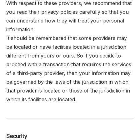
With respect to these providers, we recommend that
you read their privacy policies carefully so that you
can understand how they will treat your personal
information.
It should be remembered that some providers may
be located or have facilities located in a jurisdiction
different from yours or ours. So if you decide to
proceed with a transaction that requires the services
of a third-party provider, then your information may
be governed by the laws of the jurisdiction in which
that provider is located or those of the jurisdiction in
which its facilities are located.
Security