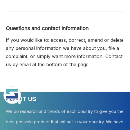
Questions and contact information
If you would like to: access, correct, amend or delete
any personal information we have about you, file a
complaint, or simply want more information, Contact
us by email at the bottom of the page.
ABOUT US
We do research and trends of each country to give you the
best possible product that will sell in your country. We have