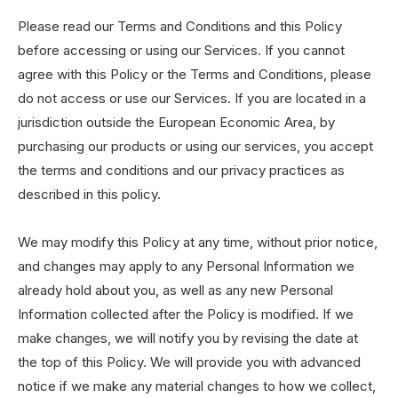
Please read our Terms and Conditions and this Policy
before accessing or using our Services. If you cannot
agree with this Policy or the Terms and Conditions, please
do not access or use our Services. If you are located in a
jurisdiction outside the European Economic Area, by
purchasing our products or using our services, you accept
the terms and conditions and our privacy practices as
described in this policy.
We may modify this Policy at any time, without prior notice,
and changes may apply to any Personal Information we
already hold about you, as well as any new Personal
Information collected after the Policy is modified. If we
make changes, we will notify you by revising the date at
the top of this Policy. We will provide you with advanced
notice if we make any material changes to how we collect,