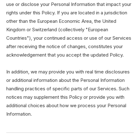
use or disclose your Personal Information that impact your
rights under this Policy. If you are located in a jurisdiction
other than the European Economic Area, the United
Kingdom or Switzerland (collectively "European
Countries"), your continued access or use of our Services
after receiving the notice of changes, constitutes your
acknowledgement that you accept the updated Policy.
In addition, we may provide you with real time disclosures
or additional information about the Personal Information
handling practices of specific parts of our Services. Such
notices may supplement this Policy or provide you with
additional choices about how we process your Personal
Information.