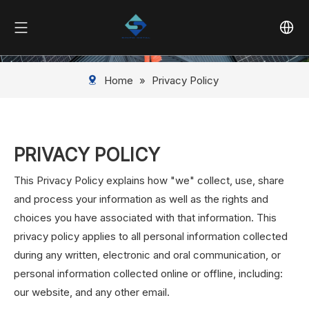
Home
»
Privacy Policy
PRIVACY POLICY
This Privacy Policy explains how "we" collect, use, share
and process your information as well as the rights and
choices you have associated with that information. This
privacy policy applies to all personal information collected
during any written, electronic and oral communication, or
personal information collected online or offline, including:
our website, and any other email.