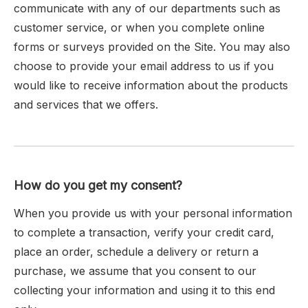
communicate with any of our departments such as
customer service, or when you complete online
forms or surveys provided on the Site. You may also
choose to provide your email address to us if you
would like to receive information about the products
and services that we offers.
How do you get my consent?
When you provide us with your personal information
to complete a transaction, verify your credit card,
place an order, schedule a delivery or return a
purchase, we assume that you consent to our
collecting your information and using it to this end