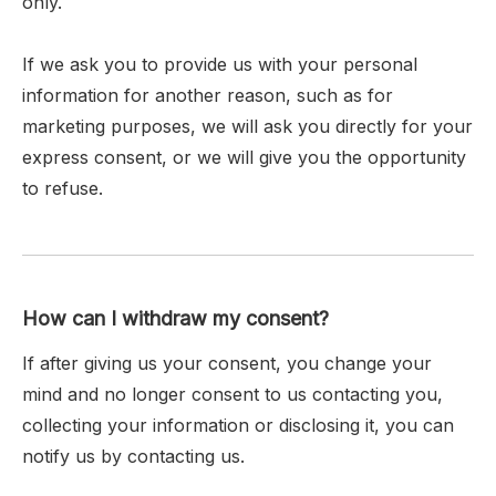
only.
If we ask you to provide us with your personal
information for another reason, such as for
marketing purposes, we will ask you directly for your
express consent, or we will give you the opportunity
to refuse.
How can I withdraw my consent?
If after giving us your consent, you change your
mind and no longer consent to us contacting you,
collecting your information or disclosing it, you can
notify us by contacting us.