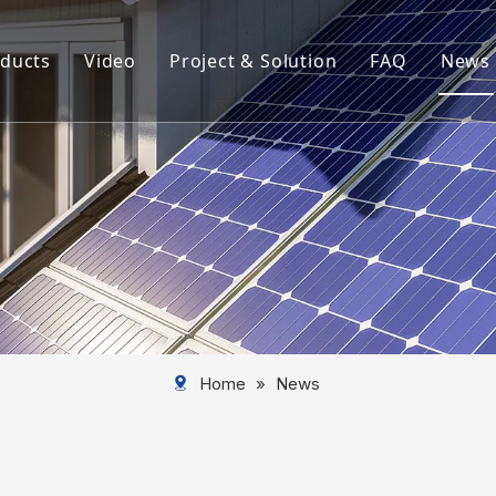
ducts
Video
Project & Solution
FAQ
News
rview
Aluminum Solar Mounting System
Aluminum Profile
Aluminum Solar Component
Aluminum Tube
Solar Mounting System
Home
»
News