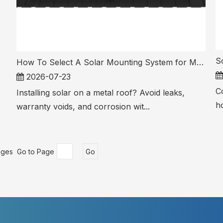
How To Select A Solar Mounting System for Metal Roof PV Installations
2026-07-23
Co
Installing solar on a metal roof? Avoid leaks,
ho
warranty voids, and corrosion wit...
ages Go to Page
Go