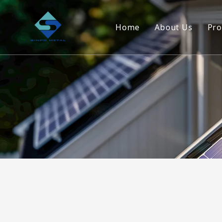
Home
About Us
Pro
Company Ove
Service