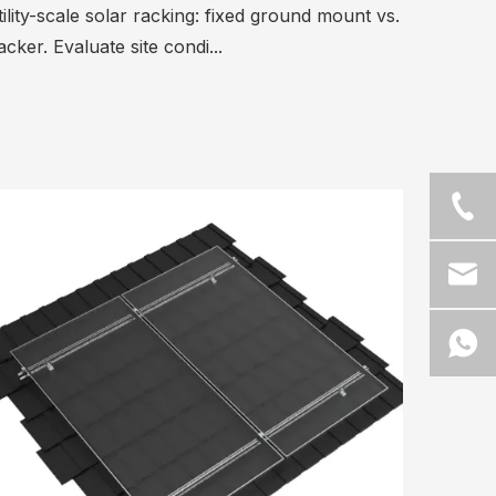
ility-scale solar racking: fixed ground mount vs.
acker. Evaluate site condi...