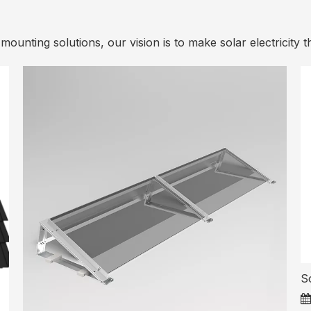
ounting solutions, our vision is to make solar electricity t