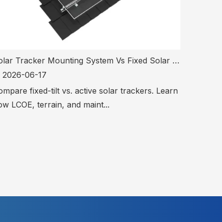
Solar Tracker Mounting System Vs Fixed Solar Mounting System: Which Is Better?
2026-06-17
mpare fixed-tilt vs. active solar trackers. Learn
w LCOE, terrain, and maint...