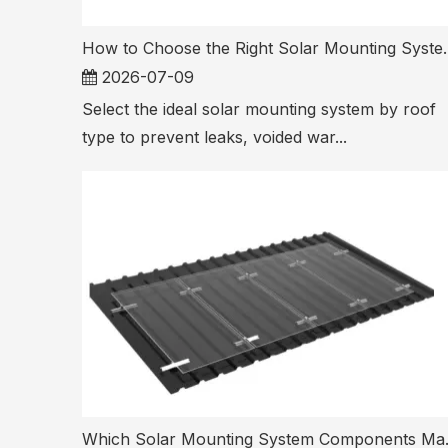
How to Choose the Right S
2026-07-09
Select the ideal solar mounting system by roof
type to prevent leaks, voided war...
Which Solar Mou