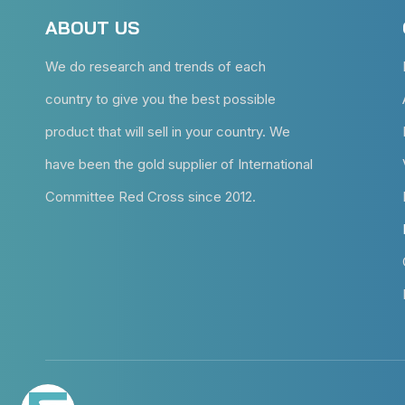
ABOUT US
We do research and trends of each
country to give you the best possible
product that will sell in your country. We
have been the gold supplier of International
Committee Red Cross since 2012.