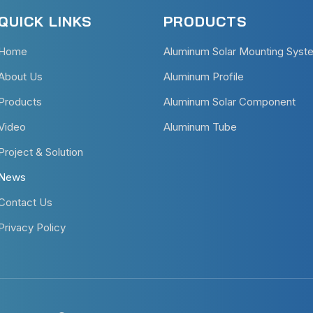
QUICK LINKS
PRODUCTS
Home
Aluminum Solar Mounting Syst
About Us
Aluminum Profile
Products
Aluminum Solar Component
Video
Aluminum Tube
Project & Solution
News
Contact Us
Privacy Policy