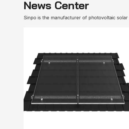
News Center
Sinpo is the manufacturer of photovoltaic solar m