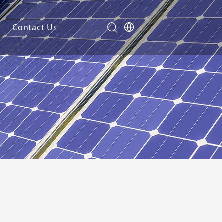
Contact Us