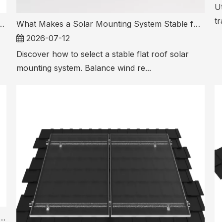
Ut
tr
olar Mounting System for Different Roof Types
What Makes a Solar Mounting System Stable for Flat Roof Installations
2026-07-12
Discover how to select a stable flat roof solar
mounting system. Balance wind re...
nting System Components Matter Most for Long Term PV Safety