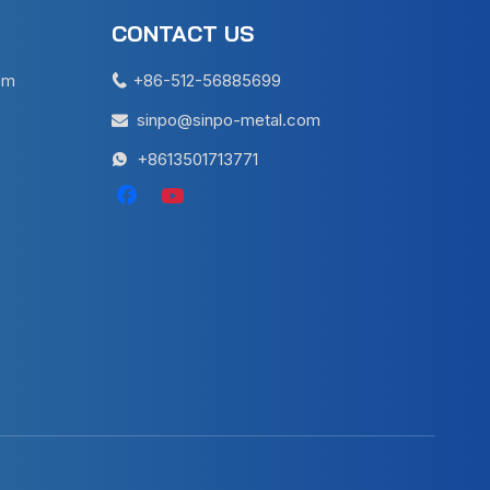
CONTACT US
em
+86-512-56885699

sinpo@sinpo-metal.com

+8613501713771
