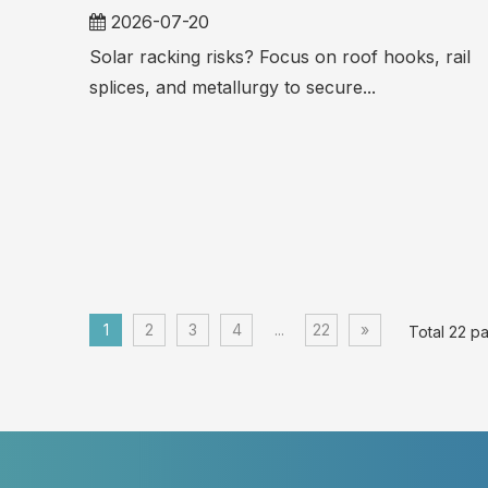
2026-07-20
Solar racking risks? Focus on roof hooks, rail
splices, and metallurgy to secure...
1
2
3
4
...
22
»
Total 22 p