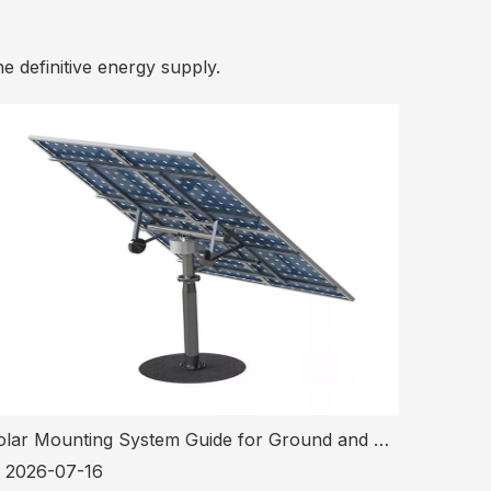
he definitive energy supply.
Solar Mounting System Guide for Ground and Tracking PV Projects
2026-07-16