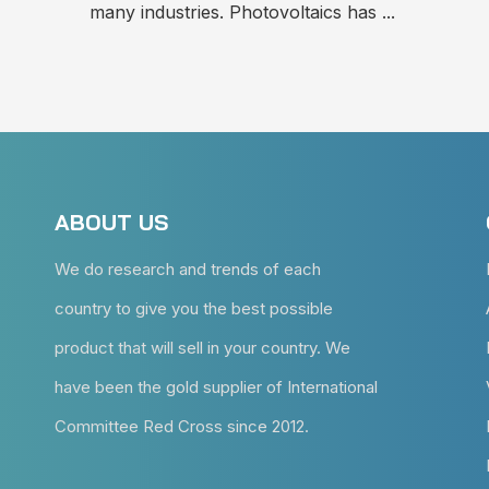
many industries. Photovoltaics has ...
ABOUT US
We do research and trends of each
country to give you the best possible
product that will sell in your country. We
have been the gold supplier of International
Committee Red Cross since 2012.