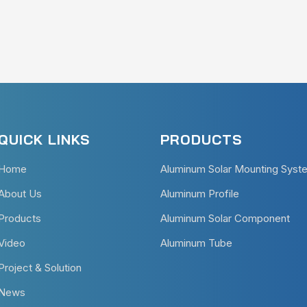
QUICK LINKS
PRODUCTS
Home
Aluminum Solar Mounting Syst
About Us
Aluminum Profile
Products
Aluminum Solar Component
Video
Aluminum Tube
Project & Solution
News