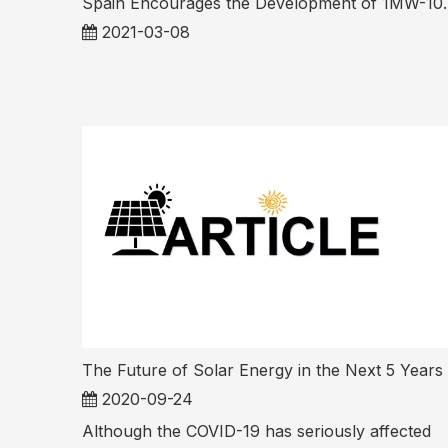
Spain Encourages the 
2021-03-08
The Future of Solar Energy in the Next 5 Years
2020-09-24
Although the COVID-19 has seriously affected