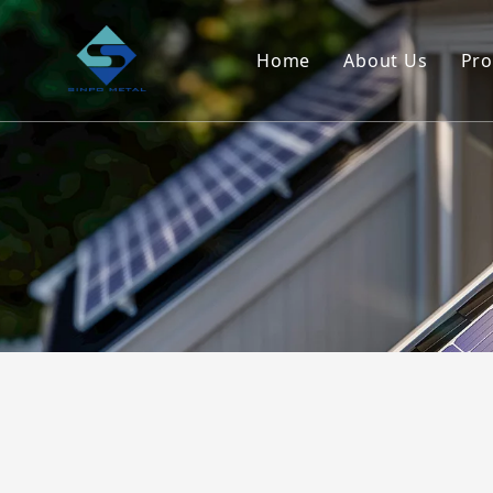
Home
About Us
Pro
Company Ove
Service