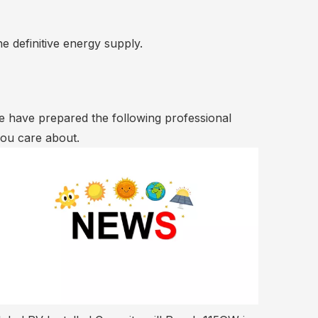
he definitive energy supply.
We have prepared the following professional
you care about.