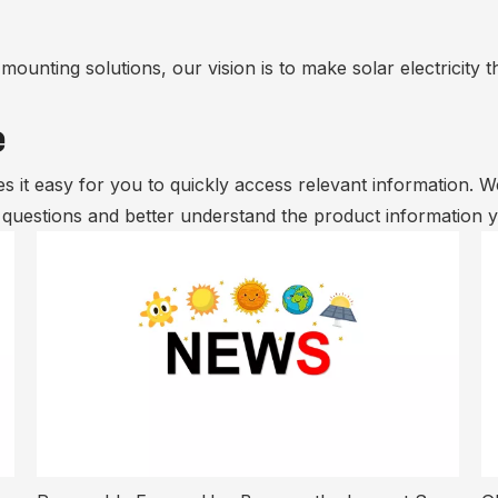
ounting solutions, our vision is to make solar electricity t
e
s it easy for you to quickly access relevant information. 
r questions and better understand the product information 