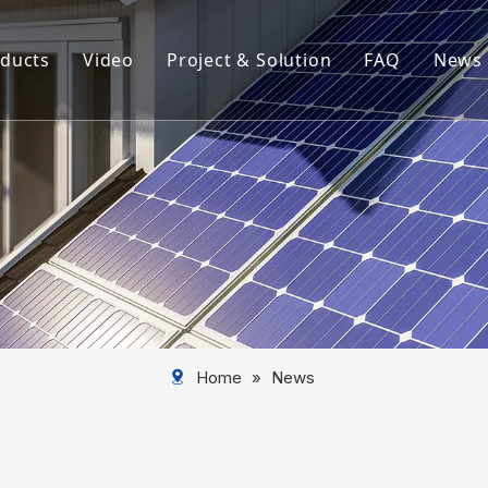
ducts
Video
Project & Solution
FAQ
News
rview
Aluminum Solar Mounting System
Aluminum Profile
Aluminum Solar Component
Aluminum Tube
Solar Mounting System
Home
»
News