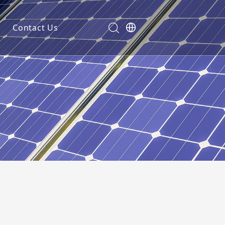
Contact Us