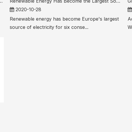
Development of 1MW-10MW Small Projects
Renewable Energy Has Become the Largest Source of Electricity in Europe for Six Consecutive Quarters
2020-10-28
Renewable energy has become Europe's largest
Ac
source of electricity for six conse...
W