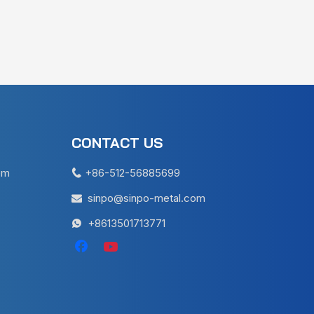
CONTACT US
em
+86-512-56885699

sinpo@sinpo-metal.com

+8613501713771
