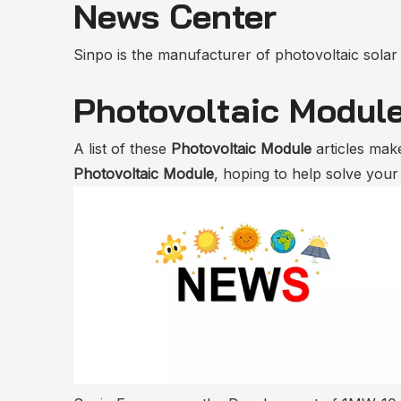
News Center
Sinpo is the manufacturer of photovoltaic solar m
Photovoltaic Modul
A list of these
Photovoltaic Module
articles make
Photovoltaic Module
, hoping to help solve you