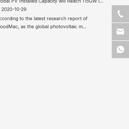
Global PV Installed Capacity will Reach 115GW in 2020
2020-10-29
cording to the latest research report of
oodMac, as the global photovoltaic m...