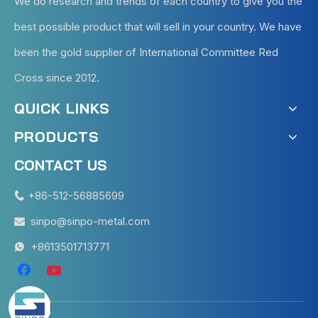
We do research and trends of each country to give you the
best possible product that will sell in your country. We have
been the gold supplier of International Committee Red
Cross since 2012.
QUICK LINKS
PRODUCTS
CONTACT US
+86-512-56885699

sinpo@sinpo-metal.com

+8613501713771
