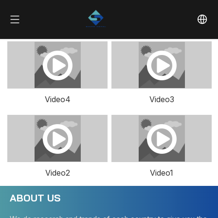
Video4
Video3
Video2
Video1
ABOUT US