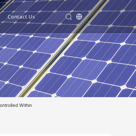
Contact Us
ntrolled Within