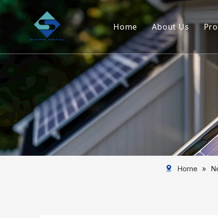
Home
About Us
Pro
Company Ove
Service
Home
»
N