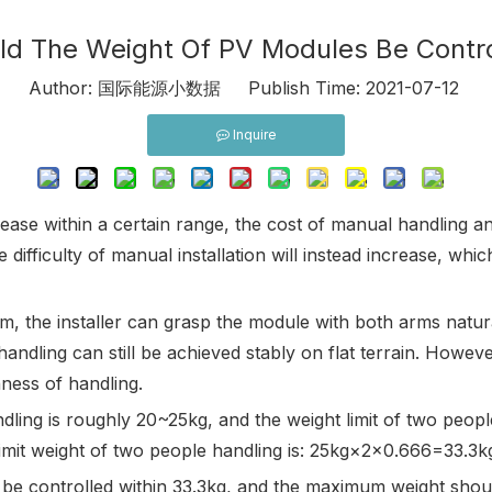
d The Weight Of PV Modules Be Contro
7
Author: 国际能源小数据 Publish Time: 2021-07-12 O
Inquire
ase within a certain range, the cost of manual handling a
 difficulty of manual installation will instead increase, whi
, the installer can grasp the module with both arms natur
ndling can still be achieved stably on flat terrain. Howev
ness of handling.
dling is roughly 20~25kg, and the weight limit of two people
he limit weight of two people handling is: 25kg×2×0.666=33.3
be controlled within 33.3kg, and the maximum weight shou