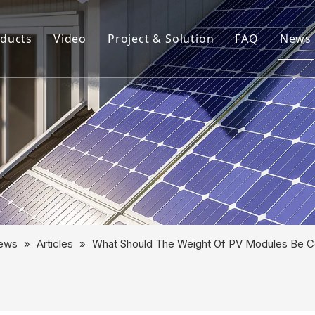
ducts
Video
Project & Solution
FAQ
News
rview
Aluminum Solar Mounting System
Aluminum Profile
Aluminum Solar Component
Aluminum Tube
Solar Mounting System
ews
»
Articles
»
What Should The Weight Of PV Modules Be Co