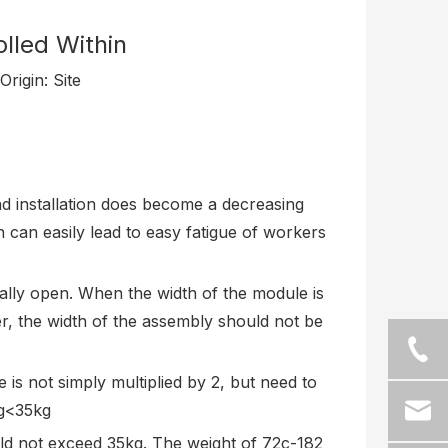
lled Within
rigin:
Site
nd installation does become a decreasing
ch can easily lead to easy fatigue of workers
ally open. When the width of the module is
er, the width of the assembly should not be
 is not simply multiplied by 2, but need to
kg<35kg
ld not exceed 35kg. The weight of 72c-182