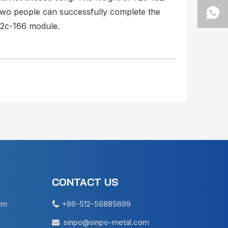
two people can successfully complete the
72c-166 module.
CONTACT US
em
+86-512-56885699

sinpo@sinpo-metal.com
