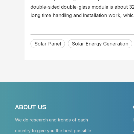
double-sided double-glass module is about 3
long time handling and installation work, wh
Solar Panel
Solar Energy Generation
ABOUT US
We do research and trends of each
country to give you the best possible