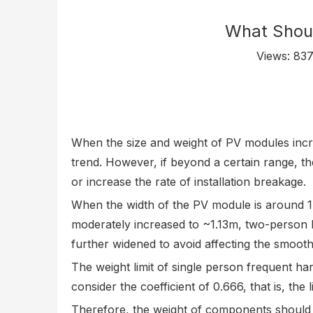
What Shoul
Views:
83
When the size and weight of PV modules incre
trend. However, if beyond a certain range, the
or increase the rate of installation breakage.
When the width of the PV module is around 1m
moderately increased to ~1.13m, two-person ha
further widened to avoid affecting the smooth
The weight limit of single person frequent han
consider the coefficient of 0.666, that is, t
Therefore, the weight of components should 