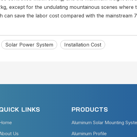
2kg, except for the undulating mountainous scenes where 
ich can save the labor cost compared with the mainstream 
Solar Power System
Installation Cost
QUICK LINKS
PRODUCTS
Home
Aluminum Solar Mounting Syst
About Us
Aluminum Profile