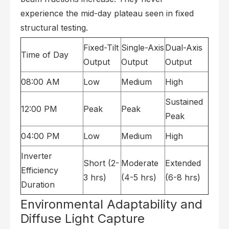
experience the mid-day plateau seen in fixed
structural testing.
Fixed-Tilt
Single-Axis
Dual-Axis
Time of Day
Output
Output
Output
08:00 AM
Low
Medium
High
Sustained
12:00 PM
Peak
Peak
Peak
04:00 PM
Low
Medium
High
Inverter
Short (2-
Moderate
Extended
Efficiency
3 hrs)
(4-5 hrs)
(6-8 hrs)
Duration
Environmental Adaptability and
Diffuse Light Capture