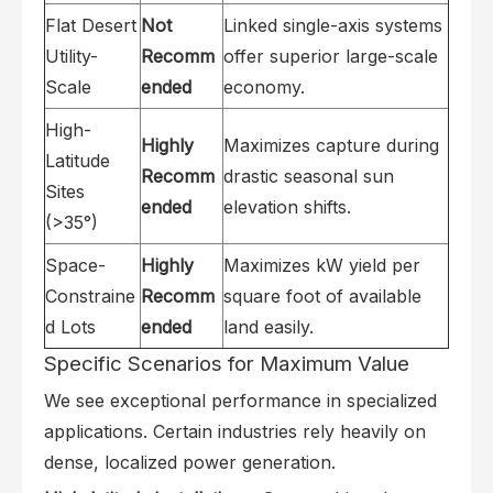
Flat Desert
Not
Linked single-axis systems
Utility-
Recomm
offer superior large-scale
Scale
ended
economy.
High-
Highly
Maximizes capture during
Latitude
Recomm
drastic seasonal sun
Sites
ended
elevation shifts.
(>35°)
Space-
Highly
Maximizes kW yield per
Constraine
Recomm
square foot of available
d Lots
ended
land easily.
Specific Scenarios for Maximum Value
We see exceptional performance in specialized
applications. Certain industries rely heavily on
dense, localized power generation.