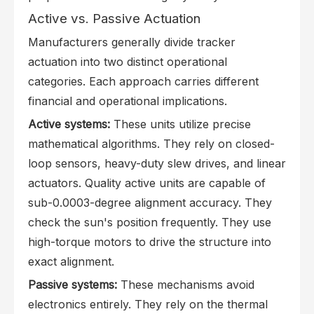
Active vs. Passive Actuation
Manufacturers generally divide tracker
actuation into two distinct operational
categories. Each approach carries different
financial and operational implications.
Active systems:
These units utilize precise
mathematical algorithms. They rely on closed-
loop sensors, heavy-duty slew drives, and linear
actuators. Quality active units are capable of
sub-0.0003-degree alignment accuracy. They
check the sun's position frequently. They use
high-torque motors to drive the structure into
exact alignment.
Passive systems:
These mechanisms avoid
electronics entirely. They rely on the thermal