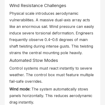
Wind Resistance Challenges
Physical scale introduces aerodynamic
vulnerabilities. A massive dual-axis array acts
like an enormous sail. Wind pressure can easily
induce severe torsional deformation. Engineers
frequently observe 0.4–0.6 degrees of main
shaft twisting during intense gusts. This twisting
strains the central mounting pole heavily.
Automated Stow Modes
Control systems must react instantly to severe
weather. The control box must feature multiple
fail-safe overrides.
Wind mode:
The system automatically stows
panels horizontally. This reduces aerodynamic
drag instantly.