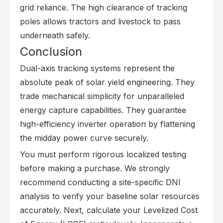
grid reliance. The high clearance of tracking
poles allows tractors and livestock to pass
underneath safely.
Conclusion
Dual-axis tracking systems represent the
absolute peak of solar yield engineering. They
trade mechanical simplicity for unparalleled
energy capture capabilities. They guarantee
high-efficiency inverter operation by flattening
the midday power curve securely.
You must perform rigorous localized testing
before making a purchase. We strongly
recommend conducting a site-specific DNI
analysis to verify your baseline solar resources
accurately. Next, calculate your Levelized Cost