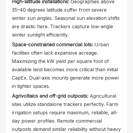
High-latitude installations:
Geographies above
35–40 degrees latitude suffer from severe
winter sun angles. Seasonal sun elevation shifts
are drastic here. Trackers capture low-angle
winter sunlight efficiently.
Space-constrained commercial lots:
Urban
facilities often lack expansive acreage.
Maximizing the kW yield per square foot of
available land becomes more critical than initial
CapEx. Dual-axis mounts generate more power
in tighter spaces.
Agrivoltaics and off-grid outposts:
Agricultural
sites utilize standalone trackers perfectly. Farm
irrigation setups require maximum, reliable, all-
day power profiles. Remote commercial
outposts demand similar reliability without heavy