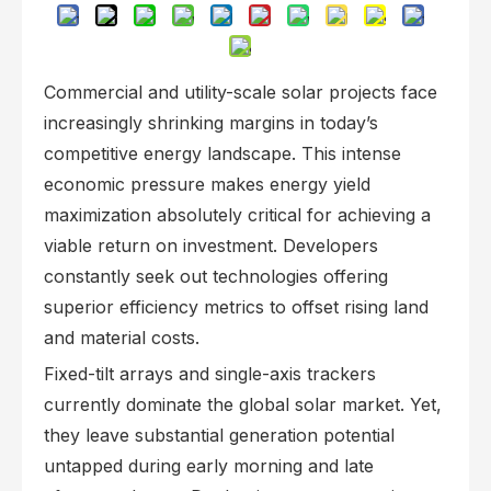
Commercial and utility-scale solar projects face
increasingly shrinking margins in today’s
competitive energy landscape. This intense
economic pressure makes energy yield
maximization absolutely critical for achieving a
viable return on investment. Developers
constantly seek out technologies offering
superior efficiency metrics to offset rising land
and material costs.
Fixed-tilt arrays and single-axis trackers
currently dominate the global solar market. Yet,
they leave substantial generation potential
untapped during early morning and late