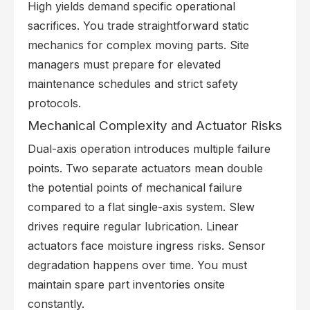
High yields demand specific operational
sacrifices. You trade straightforward static
mechanics for complex moving parts. Site
managers must prepare for elevated
maintenance schedules and strict safety
protocols.
Mechanical Complexity and Actuator Risks
Dual-axis operation introduces multiple failure
points. Two separate actuators mean double
the potential points of mechanical failure
compared to a flat single-axis system. Slew
drives require regular lubrication. Linear
actuators face moisture ingress risks. Sensor
degradation happens over time. You must
maintain spare part inventories onsite
constantly.