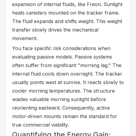
expansion of internal fluids, like Freon. Sunlight
heats canisters mounted on the tracker frame.
The fluid expands and shifts weight. This weight
transfer slowly drives the mechanical
movement.
You face specific risk considerations when
evaluating passive models. Passive systems
often suffer from significant "morning lag." The
internal fluid cools down overnight. The tracker
usually points west at sunrise. It reacts slowly to
cooler morning temperatures. The structure
wastes valuable morning sunlight before
reorienting eastward. Consequently, active
motor-driven mounts remain the standard for
true commercial viability.
Quantifying the Energy Gain: