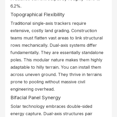
6.2%.
Topographical Flexibility
Traditional single-axis trackers require
extensive, costly land grading. Construction
teams must flatten vast areas to link structural
rows mechanically. Dual-axis systems differ
fundamentally. They are essentially standalone
poles. This modular nature makes them highly
adaptable to hilly terrain. You can install them
across uneven ground. They thrive in terrains
prone to pooling without massive civil
engineering overhead.
Bifacial Panel Synergy
Solar technology embraces double-sided
energy capture. Dual-axis structures pair