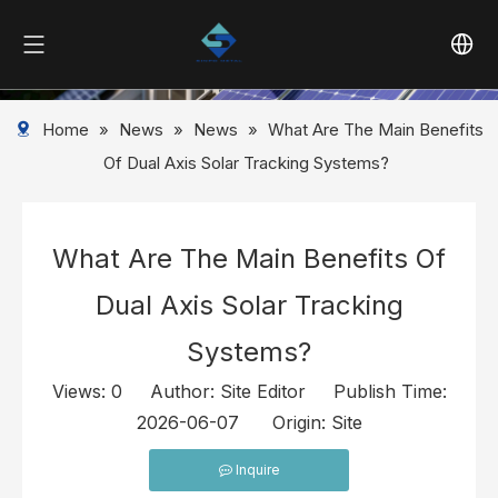
Home
»
News
»
News
»
What Are The Main Benefits
Of Dual Axis Solar Tracking Systems?
What Are The Main Benefits Of
Dual Axis Solar Tracking
Systems?
Views:
0
Author: Site Editor Publish Time:
2026-06-07 Origin:
Site
Inquire