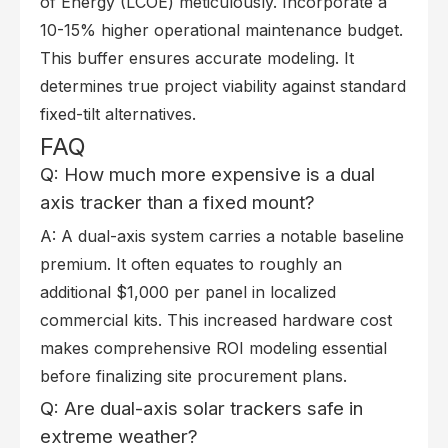
of Energy (LCOE) meticulously. Incorporate a
10-15% higher operational maintenance budget.
This buffer ensures accurate modeling. It
determines true project viability against standard
fixed-tilt alternatives.
FAQ
Q: How much more expensive is a dual
axis tracker than a fixed mount?
A: A dual-axis system carries a notable baseline
premium. It often equates to roughly an
additional $1,000 per panel in localized
commercial kits. This increased hardware cost
makes comprehensive ROI modeling essential
before finalizing site procurement plans.
Q: Are dual-axis solar trackers safe in
extreme weather?