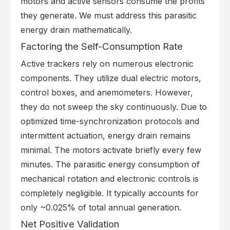
motors and active sensors consume the profits
they generate. We must address this parasitic
energy drain mathematically.
Factoring the Self-Consumption Rate
Active trackers rely on numerous electronic
components. They utilize dual electric motors,
control boxes, and anemometers. However,
they do not sweep the sky continuously. Due to
optimized time-synchronization protocols and
intermittent actuation, energy drain remains
minimal. The motors activate briefly every few
minutes. The parasitic energy consumption of
mechanical rotation and electronic controls is
completely negligible. It typically accounts for
only ~0.025% of total annual generation.
Net Positive Validation