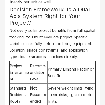
linearly per unit as well.
Decision Framework: Is a Dual-
Axis System Right for Your
Project?
Not every solar project benefits from full spatial
tracking. You must evaluate project-specific
variables carefully before ordering equipment.
Location, space constraints, and application
type dictate structural choices directly.
Project
Recomm
Primary Limiting Factor or
Environme
endation
Benefit
nt
Level
Standard
Not
Severe weight limits, wind
Residential
Recomm
shear risks, tight footprint
Roofs
ended
limits.