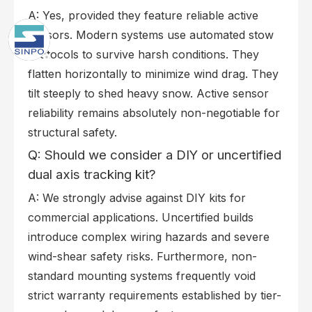
A: Yes, provided they feature reliable active
sensors. Modern systems use automated stow
protocols to survive harsh conditions. They
flatten horizontally to minimize wind drag. They
tilt steeply to shed heavy snow. Active sensor
reliability remains absolutely non-negotiable for
structural safety.
Q: Should we consider a DIY or uncertified
dual axis tracking kit?
A: We strongly advise against DIY kits for
commercial applications. Uncertified builds
introduce complex wiring hazards and severe
wind-shear safety risks. Furthermore, non-
standard mounting systems frequently void
strict warranty requirements established by tier-