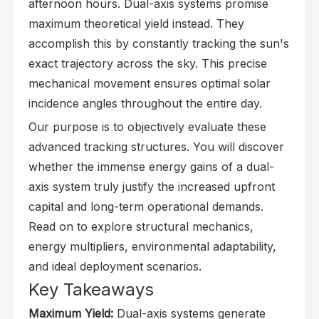
afternoon hours. Dual-axis systems promise
maximum theoretical yield instead. They
accomplish this by constantly tracking the sun's
exact trajectory across the sky. This precise
mechanical movement ensures optimal solar
incidence angles throughout the entire day.
Our purpose is to objectively evaluate these
advanced tracking structures. You will discover
whether the immense energy gains of a dual-
axis system truly justify the increased upfront
capital and long-term operational demands.
Read on to explore structural mechanics,
energy multipliers, environmental adaptability,
and ideal deployment scenarios.
Key Takeaways
Maximum Yield:
Dual-axis systems generate