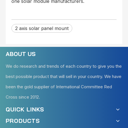
one solar module manufacturers.
2 axis solar panel mount
ABOUT US
We do research and trends of each country to give you the
best possible product that will sell in your country. We have
been the gold supplier of International Committee Red
Cross since 2012.
QUICK LINKS
PRODUCTS