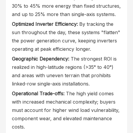
30% to 45% more energy than fixed structures,
and up to 25% more than single-axis systems.
Optimized Inverter Efficiency:
By tracking the
sun throughout the day, these systems "flatten"
the power generation curve, keeping inverters
operating at peak efficiency longer.
Geographic Dependency:
The strongest ROI is
realized in high-latitude regions (>35° to 40°)
and areas with uneven terrain that prohibits
linked-row single-axis installations.
Operational Trade-offs:
The high yield comes
with increased mechanical complexity; buyers
must account for higher wind load vulnerability,
component wear, and elevated maintenance
costs.