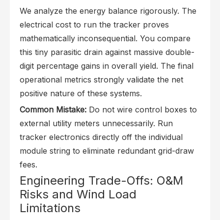
We analyze the energy balance rigorously. The
electrical cost to run the tracker proves
mathematically inconsequential. You compare
this tiny parasitic drain against massive double-
digit percentage gains in overall yield. The final
operational metrics strongly validate the net
positive nature of these systems.
Common Mistake:
Do not wire control boxes to
external utility meters unnecessarily. Run
tracker electronics directly off the individual
module string to eliminate redundant grid-draw
fees.
Engineering Trade-Offs: O&M
Risks and Wind Load
Limitations