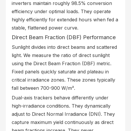
inverters maintain roughly 98.5% conversion
efficiency under optimal loads. They operate
highly efficiently for extended hours when fed a
stable, flattened power curve.
Direct Beam Fraction (DBF) Performance
Sunlight divides into direct beams and scattered
light. We measure the ratio of direct sunlight
using the Direct Beam Fraction (DBF) metric.
Fixed panels quickly saturate and plateau in
critical irradiance zones. These zones typically
fall between 700-900 W/m².
Dual-axis trackers behave differently under
high-irradiance conditions. They dynamically
adjust to Direct Normal Irradiance (DNI). They
capture maximum yield continuously as direct
beam fractions increase. They never