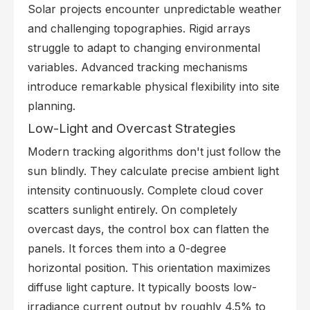
Solar projects encounter unpredictable weather
and challenging topographies. Rigid arrays
struggle to adapt to changing environmental
variables. Advanced tracking mechanisms
introduce remarkable physical flexibility into site
planning.
Low-Light and Overcast Strategies
Modern tracking algorithms don't just follow the
sun blindly. They calculate precise ambient light
intensity continuously. Complete cloud cover
scatters sunlight entirely. On completely
overcast days, the control box can flatten the
panels. It forces them into a 0-degree
horizontal position. This orientation maximizes
diffuse light capture. It typically boosts low-
irradiance current output by roughly 4.5% to