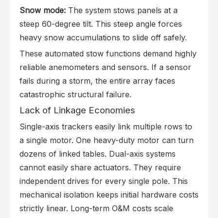
Snow mode:
The system stows panels at a
steep 60-degree tilt. This steep angle forces
heavy snow accumulations to slide off safely.
These automated stow functions demand highly
reliable anemometers and sensors. If a sensor
fails during a storm, the entire array faces
catastrophic structural failure.
Lack of Linkage Economies
Single-axis trackers easily link multiple rows to
a single motor. One heavy-duty motor can turn
dozens of linked tables. Dual-axis systems
cannot easily share actuators. They require
independent drives for every single pole. This
mechanical isolation keeps initial hardware costs
strictly linear. Long-term O&M costs scale