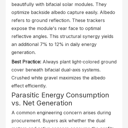
beautifully with bifacial solar modules. They
optimize backside albedo capture easily. Albedo
refers to ground reflection. These trackers
expose the module's rear face to optimal
reflective angles. This structural synergy yields
an additional 7% to 12% in daily energy
generation.
Best Practice:
Always plant light-colored ground
cover beneath bifacial dual-axis systems.
Crushed white gravel maximizes the albedo
effect efficiently.
Parasitic Energy Consumption
vs. Net Generation
A common engineering concern arises during
procurement. Buyers ask whether the dual