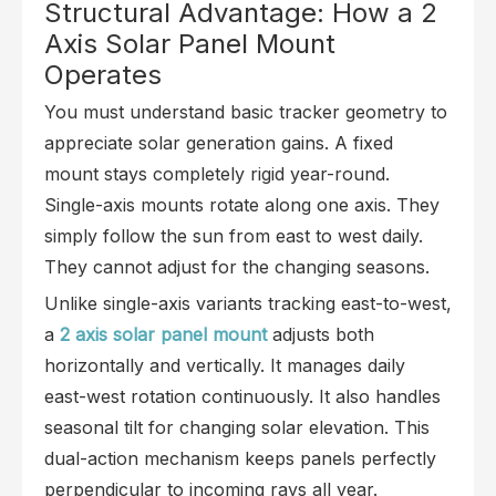
Structural Advantage: How a 2
Axis Solar Panel Mount
Operates
You must understand basic tracker geometry to
appreciate solar generation gains. A fixed
mount stays completely rigid year-round.
Single-axis mounts rotate along one axis. They
simply follow the sun from east to west daily.
They cannot adjust for the changing seasons.
Unlike single-axis variants tracking east-to-west,
a
2 axis solar panel mount
adjusts both
horizontally and vertically. It manages daily
east-west rotation continuously. It also handles
seasonal tilt for changing solar elevation. This
dual-action mechanism keeps panels perfectly
perpendicular to incoming rays all year.