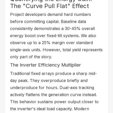
The "Curve Pull Flat" Effect
Project developers demand hard numbers
before committing capital. Baseline data
consistently demonstrates a 30-45% overall
energy boost over fixed-tilt systems. We also
observe up to a 25% margin over standard
single-axis units. However, total yield represents
only part of the story.
The Inverter Efficiency Multiplier
Traditional fixed arrays produce a sharp mid-
day peak. They overproduce briefly and
underproduce for hours. Dual-axis tracking
actively flattens the generation curve instead.
This behavior sustains power output closer to
the inverter's ideal load capacity. Modern