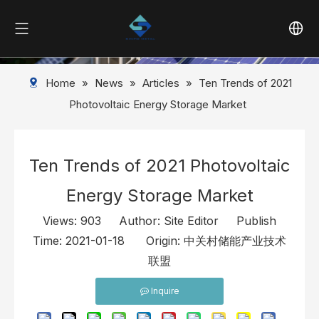
Home
»
News
»
Articles
»
Ten Trends of 2021
Photovoltaic Energy Storage Market
Ten Trends of 2021 Photovoltaic
Energy Storage Market
Views:
903
Author: Site Editor Publish
Time: 2021-01-18 Origin:
中关村储能产业技术
联盟
Inquire