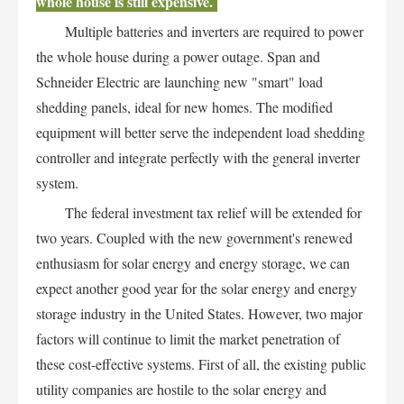
whole house is still expensive.
Multiple batteries and inverters are required to power
the whole house during a power outage. Span and
Schneider Electric are launching new "smart" load
shedding panels, ideal for new homes. The modified
equipment will better serve the independent load shedding
controller and integrate perfectly with the general inverter
system.
The federal investment tax relief will be extended for
two years. Coupled with the new government's renewed
enthusiasm for solar energy and energy storage, we can
expect another good year for the solar energy and energy
storage industry in the United States. However, two major
factors will continue to limit the market penetration of
these cost-effective systems. First of all, the existing public
utility companies are hostile to the solar energy and