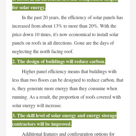
for solar energy.
In the past 20 years, the efficiency of solar panels has
increased from about 13% to more than 20%. With the
price down 10 times, it's now economical to install solar
panels on roofs in all directions. Gone are the days of
neglecting the north facing roof.
2. The design of buildings will reduce carbon.
Higher panel efficiency means that buildings with
less than two floors can be designed to reduce carbon, that
is, they generate more energy than they consume when
running. As a result, the proportion of roofs covered with
solar energy will increase.
3. The skill level of solar energy and energy storage
contractors will be improved.
Additional features and configuration options for