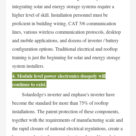
integrating solar and energy storage systems require a
higher level of skill. Installation personnel must be
proficient in building wiring, CAT 5/6 communication
lines, various wireless communication protocols, desktop
and mobile applications, and dozens of inverter / battery
configuration options. Traditional electrical and rooftop
training is just the beginning for solar and energy storage
system installers.
4. Module level power electronics duopoly will
continue to exist.
Solardedge's inverter and enphase's inverter have
become the standard for more than 75% of rooftop
installations. The patent protection of these components,
together with the requirements of manufacturing scale and
the rapid closure of national electrical regulations, create a