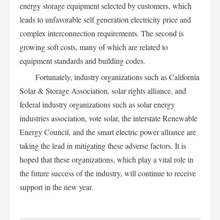
energy storage equipment selected by customers, which
leads to unfavorable self generation electricity price and
complex interconnection requirements. The second is
growing soft costs, many of which are related to
equipment standards and building codes.
Fortunately, industry organizations such as California
Solar & Storage Association, solar rights alliance, and
federal industry organizations such as solar energy
industries association, vote solar, the interstate Renewable
Energy Council, and the smart electric power alliance are
taking the lead in mitigating these adverse factors. It is
hoped that these organizations, which play a vital role in
the future success of the industry, will continue to receive
support in the new year.