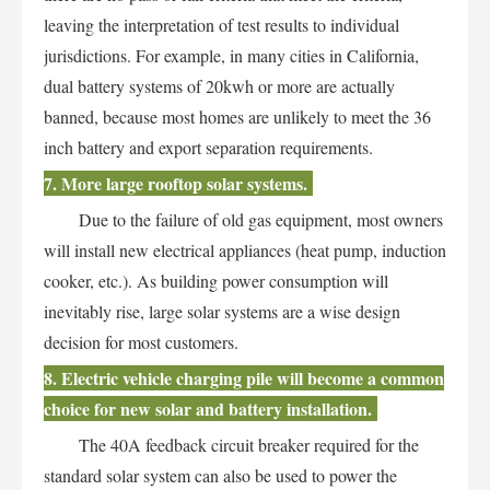
leaving the interpretation of test results to individual
jurisdictions. For example, in many cities in California,
dual battery systems of 20kwh or more are actually
banned, because most homes are unlikely to meet the 36
inch battery and export separation requirements.
7. More large rooftop solar systems.
Due to the failure of old gas equipment, most owners
will install new electrical appliances (heat pump, induction
cooker, etc.). As building power consumption will
inevitably rise, large solar systems are a wise design
decision for most customers.
8. Electric vehicle charging pile will become a common
choice for new solar and battery installation.
The 40A feedback circuit breaker required for the
standard solar system can also be used to power the