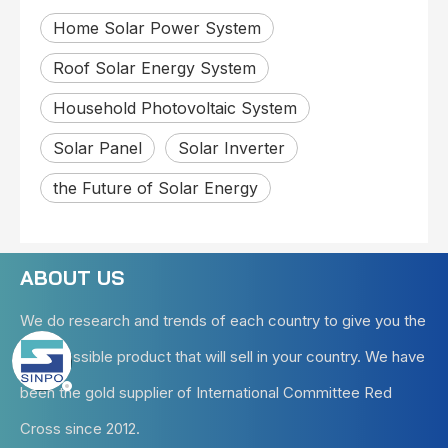
Home Solar Power System
Roof Solar Energy System
Household Photovoltaic System
Solar Panel
Solar Inverter
the Future of Solar Energy
ABOUT US
We do research and trends of each country to give you the
best possible product that will sell in your country. We have
been the gold supplier of International Committee Red
Cross since 2012.