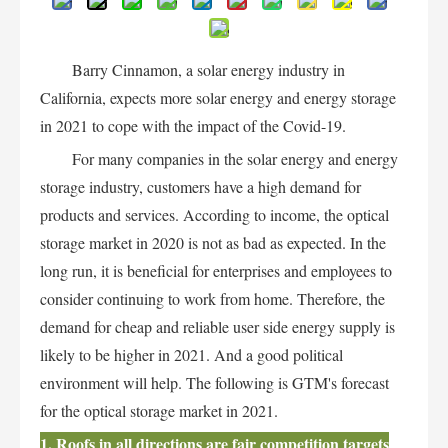
Barry Cinnamon, a solar energy industry in
California, expects more solar energy and energy storage
in 2021 to cope with the impact of the Covid-19.
For many companies in the solar energy and energy
storage industry, customers have a high demand for
products and services. According to income, the optical
storage market in 2020 is not as bad as expected. In the
long run, it is beneficial for enterprises and employees to
consider continuing to work from home. Therefore, the
demand for cheap and reliable user side energy supply is
likely to be higher in 2021. And a good political
environment will help. The following is GTM's forecast
for the optical storage market in 2021.
1. Roofs in all directions are fair competition targets