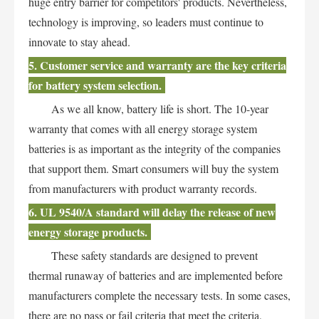
huge entry barrier for competitors' products. Nevertheless,
technology is improving, so leaders must continue to
innovate to stay ahead.
5. Customer service and warranty are the key criteria
for battery system selection.
As we all know, battery life is short. The 10-year
warranty that comes with all energy storage system
batteries is as important as the integrity of the companies
that support them. Smart consumers will buy the system
from manufacturers with product warranty records.
6. UL 9540/A standard will delay the release of new
energy storage products.
These safety standards are designed to prevent
thermal runaway of batteries and are implemented before
manufacturers complete the necessary tests. In some cases,
there are no pass or fail criteria that meet the criteria,