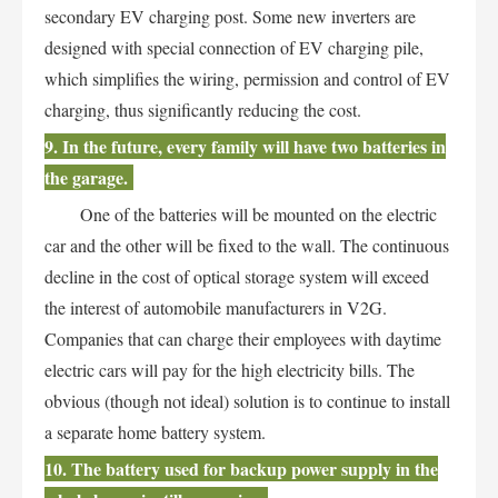
secondary EV charging post. Some new inverters are
designed with special connection of EV charging pile,
which simplifies the wiring, permission and control of EV
charging, thus significantly reducing the cost.
9. In the future, every family will have two batteries in
the garage.
One of the batteries will be mounted on the electric
car and the other will be fixed to the wall. The continuous
decline in the cost of optical storage system will exceed
the interest of automobile manufacturers in V2G.
Companies that can charge their employees with daytime
electric cars will pay for the high electricity bills. The
obvious (though not ideal) solution is to continue to install
a separate home battery system.
10. The battery used for backup power supply in the