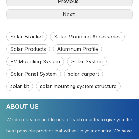
Previous:
Next:
Solar Bracket
Solar Mounting Accessories
Solar Products
Aluminum Profile
PV Mounting System
Solar System
Solar Panel System
solar carport
solar kit
solar mounting system structure
ABOUT US
We do research and trends of each country to give you the
best possible product that will sell in your country. We have