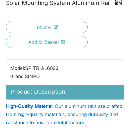
Solar Mounting System Aluminum Rail
Inquire
Add to Basket
Model:
SP-TR-AL6063
Brand:
SINPO
Product Description
High-Quality Material:
Our aluminum rails are crafted
from high-quality materials, ensuring durability and
resistance to environmental factors.