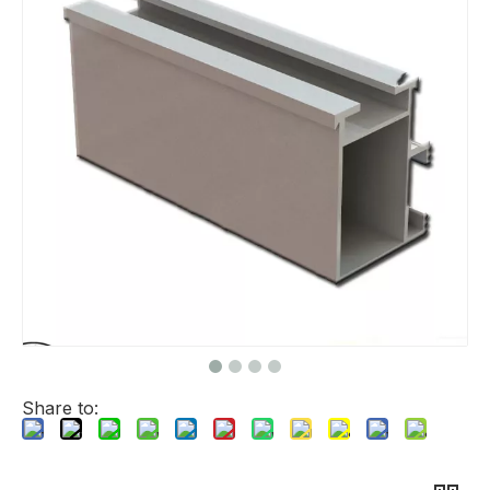
Share to: