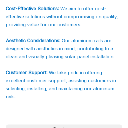
Cost-Effective Solutions:
We aim to offer cost-
effective solutions without compromising on quality,
providing value for our customers.
Aesthetic Considerations:
Our aluminum rails are
designed with aesthetics in mind, contributing to a
clean and visually pleasing solar panel installation.
Customer Support:
We take pride in offering
excellent customer support, assisting customers in
selecting, installing, and maintaining our aluminum
rails.