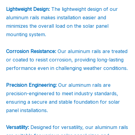
Lightweight Design:
The lightweight design of our
aluminum rails makes installation easier and
minimizes the overall load on the solar panel
mounting system.
Corrosion Resistance:
Our aluminum rails are treated
or coated to resist corrosion, providing long-lasting
performance even in challenging weather conditions.
Precision Engineering:
Our aluminum rails are
precision-engineered to meet industry standards,
ensuring a secure and stable foundation for solar
panel installations.
Versatility:
Designed for versatility, our aluminum rails