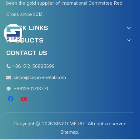
been the gold supplier of International Committee Red
Cross since 2012.
QUICK LINKS
PRODUCTS
CONTACT US
+86-512-56885699

sinpo@sinpo-metal.com

+8613501713771

Copyright
2026
SINPO METAL. All rights reserved

Sitemap
.