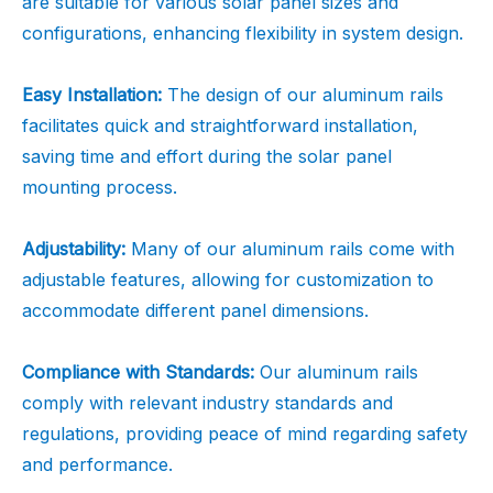
are suitable for various solar panel sizes and
configurations, enhancing flexibility in system design.
Easy Installation:
The design of our aluminum rails
facilitates quick and straightforward installation,
saving time and effort during the solar panel
mounting process.
Adjustability:
Many of our aluminum rails come with
adjustable features, allowing for customization to
accommodate different panel dimensions.
Compliance with Standards:
Our aluminum rails
comply with relevant industry standards and
regulations, providing peace of mind regarding safety
and performance.