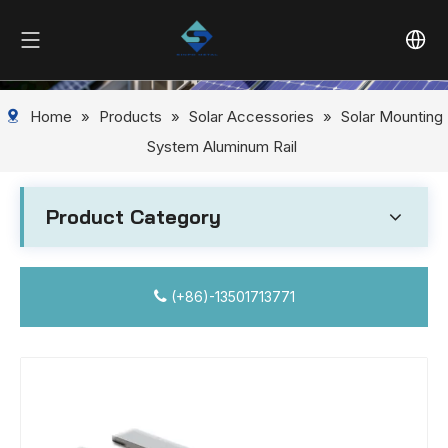
Home
»
Products
»
Solar Accessories
»
Solar Mounting
System Aluminum Rail
Product Category
(+86)-13501713771