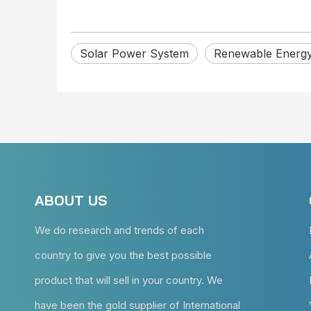
Solar Power System
Renewable Energ
ABOUT US
We do research and trends of each
country to give you the best possible
product that will sell in your country. We
have been the gold supplier of International