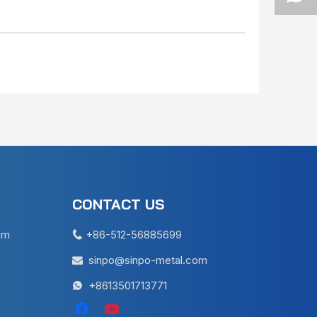
CONTACT US
em
+86-512-56885699

sinpo@sinpo-metal.com

+8613501713771
