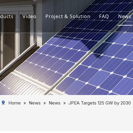
ducts
Video
Project & Solution
FAQ
News
rview
Aluminum Solar Mounting System
Aluminum Profile
Aluminum Solar Component
Aluminum Tube
Solar Mounting System
Home
»
News
»
News
»
JPEA Targets 125 GW by 2030