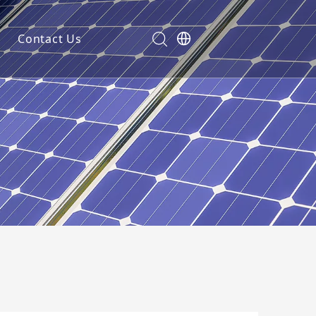
Contact Us