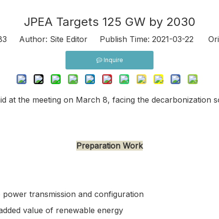
JPEA Targets 125 GW by 2030
83
Author: Site Editor Publish Time: 2021-03-22 Ori
Inquire
 at the meeting on March 8, facing the decarbonization so
Preparation Work
o power transmission and configuration
e added value of renewable energy