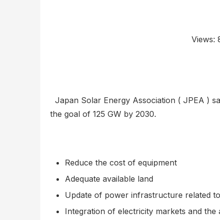
Views:
Japan Solar Energy Association ( JPEA ) said
the goal of 125 GW by 2030.
Reduce the cost of equipment
Adequate available land
Update of power infrastructure related t
Integration of electricity markets and th