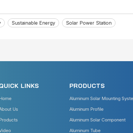
y
Sustainable Energy
Solar Power Station
QUICK LINKS
PRODUCTS
Home
Aluminum Solar Mounting Syst
About Us
Aluminum Profile
Products
Aluminum Solar Component
Video
Aluminum Tube