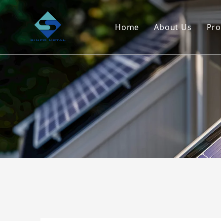
Home
About Us
Pro
Company Ove
Service