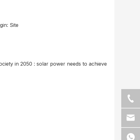
gin:
Site
ciety in 2050 : solar power needs to achieve