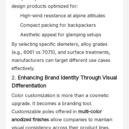
design products optimized for:
High-wind resistance at alpine altitudes
Compact packing for backpackers
Aesthetic appeal for glamping setups
By selecting specific diameters, alloy grades
(e.g., 6061 vs 7075), and surface treatments,
manufacturers can target different use cases
effectively.
2.
Enhancing Brand Identity Through Visual
Differentiation
Color customization is more than a cosmetic
upgrade. It becomes a branding tool.
Customizable poles offered in
multi-color
anodized finishes
allow companies to maintain
visual consistency across their product lines,