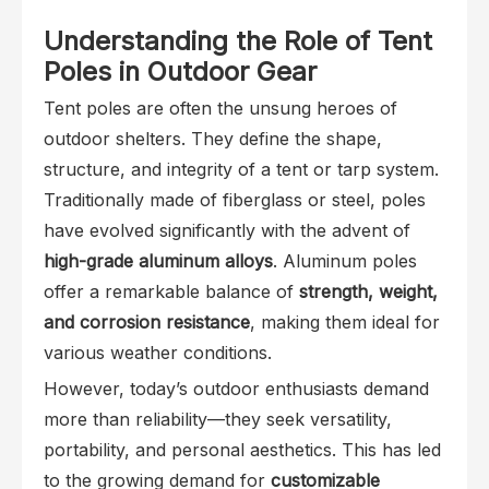
Understanding the Role of Tent
Poles in Outdoor Gear
Tent poles are often the unsung heroes of
outdoor shelters. They define the shape,
structure, and integrity of a tent or tarp system.
Traditionally made of fiberglass or steel, poles
have evolved significantly with the advent of
high-grade aluminum alloys
. Aluminum poles
offer a remarkable balance of
strength, weight,
and corrosion resistance
, making them ideal for
various weather conditions.
However, today’s outdoor enthusiasts demand
more than reliability—they seek versatility,
portability, and personal aesthetics. This has led
to the growing demand for
customizable