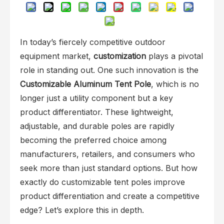
In today’s fiercely competitive outdoor
equipment market,
customization
plays a pivotal
role in standing out. One such innovation is the
Customizable Aluminum Tent Pole
, which is no
longer just a utility component but a key
product differentiator. These lightweight,
adjustable, and durable poles are rapidly
becoming the preferred choice among
manufacturers, retailers, and consumers who
seek more than just standard options. But how
exactly do customizable tent poles improve
product differentiation and create a competitive
edge? Let’s explore this in depth.