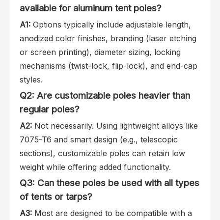
available for aluminum tent poles?
A1:
Options typically include adjustable length,
anodized color finishes, branding (laser etching
or screen printing), diameter sizing, locking
mechanisms (twist-lock, flip-lock), and end-cap
styles.
Q2: Are customizable poles heavier than
regular poles?
A2:
Not necessarily. Using lightweight alloys like
7075-T6 and smart design (e.g., telescopic
sections), customizable poles can retain low
weight while offering added functionality.
Q3: Can these poles be used with all types
of tents or tarps?
A3:
Most are designed to be compatible with a