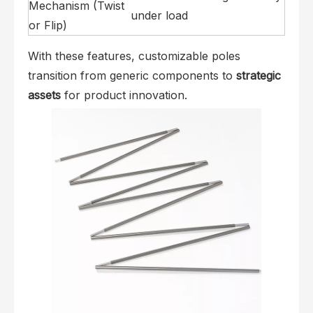
Mechanism (Twist
under load
or Flip)
With these features, customizable poles
transition from generic components to
strategic
assets
for product innovation.