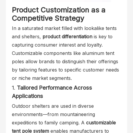
Product Customization as a
Competitive Strategy
In a saturated market filled with lookalike tents
and shelters,
product differentiation
is key to
capturing consumer interest and loyalty.
Customizable components like aluminum tent
poles allow brands to distinguish their offerings
by tailoring features to specific customer needs
or niche market segments.
1.
Tailored Performance Across
Applications
Outdoor shelters are used in diverse
environments—from mountaineering
expeditions to family camping. A
customizable
tent pole system
enables manufacturers to