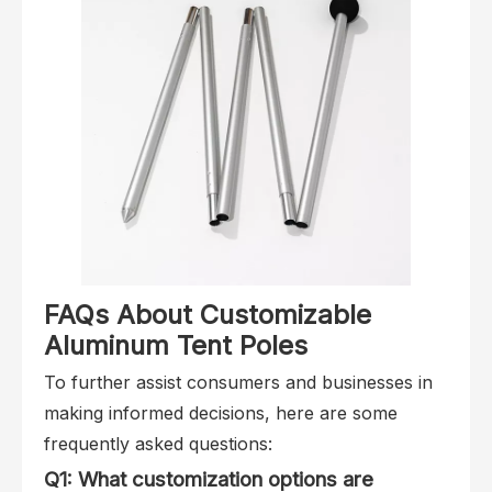
FAQs About Customizable
Aluminum Tent Poles
To further assist consumers and businesses in
making informed decisions, here are some
frequently asked questions:
Q1: What customization options are