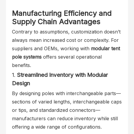
Manufacturing Efficiency and
Supply Chain Advantages
Contrary to assumptions, customization doesn’t
always mean increased cost or complexity. For
suppliers and OEMs, working with
modular tent
pole systems
offers several operational
benefits.
1.
Streamlined Inventory with Modular
Design
By designing poles with interchangeable parts—
sections of varied lengths, interchangeable caps
or tips, and standardized connectors—
manufacturers can reduce inventory while still
offering a wide range of configurations.