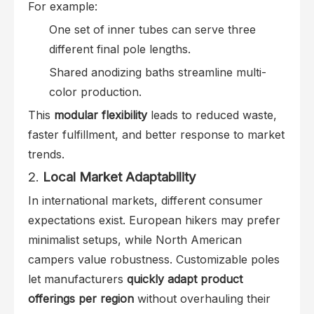
For example:
One set of inner tubes can serve three
different final pole lengths.
Shared anodizing baths streamline multi-
color production.
This
modular flexibility
leads to reduced waste,
faster fulfillment, and better response to market
trends.
2.
Local Market Adaptability
In international markets, different consumer
expectations exist. European hikers may prefer
minimalist setups, while North American
campers value robustness. Customizable poles
let manufacturers
quickly adapt product
offerings per region
without overhauling their