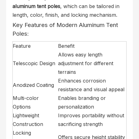
aluminum tent poles
, which can be tailored in
length, color, finish, and locking mechanism.
Key Features of Modern Aluminum Tent
Poles:
Feature
Benefit
Allows easy length
Telescopic Design
adjustment for different
terrains
Enhances corrosion
Anodized Coating
resistance and visual appeal
Multi-color
Enables branding or
Options
personalization
Lightweight
Improves portability without
Construction
sacrificing strength
Locking
Offers secure height stability