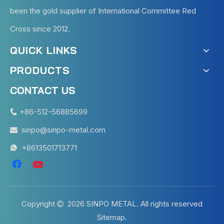
been the gold supplier of International Committee Red
Cross since 2012.
QUICK LINKS
PRODUCTS
CONTACT US
+86-512-56885699

sinpo@sinpo-metal.com

+8613501713771

Copyright
2026
SINPO METAL. All rights reserved

Sitemap
.