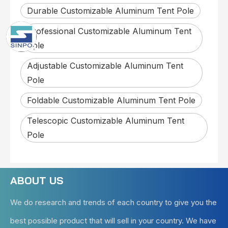
Durable Customizable Aluminum Tent Pole
Professional Customizable Aluminum Tent
Pole
Adjustable Customizable Aluminum Tent
Pole
Foldable Customizable Aluminum Tent Pole
Telescopic Customizable Aluminum Tent
Pole
ABOUT US
We do research and trends of each country to give you the
best possible product that will sell in your country. We have