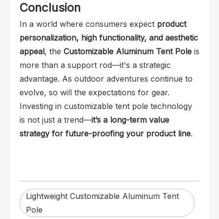
Conclusion
In a world where consumers expect
product
personalization, high functionality, and aesthetic
appeal
, the
Customizable Aluminum Tent Pole
is
more than a support rod—it's a strategic
advantage. As outdoor adventures continue to
evolve, so will the expectations for gear.
Investing in customizable tent pole technology
is not just a trend—
it’s a long-term value
strategy for future-proofing your product line
.
Lightweight Customizable Aluminum Tent
Pole