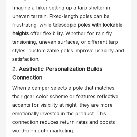
Imagine a hiker setting up a tarp shelter in
uneven terrain. Fixed-length poles can be
frustrating, while
telescopic poles with lockable
heights
offer flexibility. Whether for rain fly
tensioning, uneven surfaces, or different tarp
styles, customizable poles improve usability and
satisfaction.
2.
Aesthetic Personalization Builds
Connection
When a camper selects a pole that matches
their gear color scheme or features reflective
accents for visibility at night, they are more
emotionally invested in the product. This
connection reduces return rates and boosts
word-of-mouth marketing.