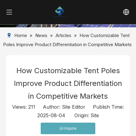
Home
»
News
»
Articles
»
How Customizable Tent
Poles Improve Product Differentiation in Competitive Markets
How Customizable Tent Poles
Improve Product Differentiation
in Competitive Markets
Views:
211
Author: Site Editor Publish Time:
2025-08-04 Origin:
Site
Inquire