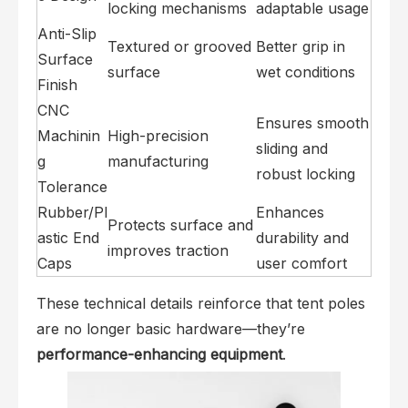
locking mechanisms
adaptable usage
Anti-Slip
Textured or grooved
Better grip in
Surface
surface
wet conditions
Finish
CNC
Ensures smooth
Machinin
High-precision
sliding and
g
manufacturing
robust locking
Tolerance
Rubber/Pl
Enhances
Protects surface and
astic End
durability and
improves traction
Caps
user comfort
These technical details reinforce that tent poles
are no longer basic hardware—they’re
performance-enhancing equipment
.