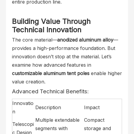
entire production line.
Building Value Through
Technical Innovation
The core material—
anodized aluminum alloy
—
provides a high-performance foundation. But
innovation doesn’t stop at the material. Let’s
examine how advanced features in
customizable aluminum tent poles
enable higher
value creation.
Advanced Technical Benefits:
Innovatio
Description
Impact
n
Multiple extendable
Compact
Telescopi
segments with
storage and
c Design