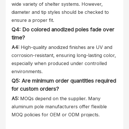
wide variety of shelter systems. However,
diameter and tip styles should be checked to
ensure a proper fit.
Q4: Do colored anodized poles fade over
time?
A4:
High-quality anodized finishes are UV and
corrosion-resistant, ensuring long-lasting color,
especially when produced under controlled
environments.
Q5: Are minimum order quantities required
for custom orders?
A5:
MOQs depend on the supplier. Many
aluminum pole manufacturers offer flexible
MOQ policies for OEM or ODM projects.