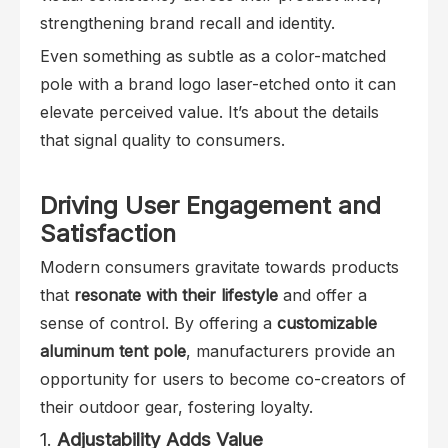
strengthening brand recall and identity.
Even something as subtle as a color-matched
pole with a brand logo laser-etched onto it can
elevate perceived value. It’s about the details
that signal quality to consumers.
Driving User Engagement and
Satisfaction
Modern consumers gravitate towards products
that
resonate with their lifestyle
and offer a
sense of control. By offering a
customizable
aluminum tent pole
, manufacturers provide an
opportunity for users to become co-creators of
their outdoor gear, fostering loyalty.
1.
Adjustability Adds Value