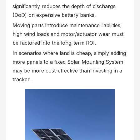
significantly reduces the depth of discharge
(DoD) on expensive battery banks.
Moving parts introduce maintenance liabilities;
high wind loads and motor/actuator wear must
be factored into the long-term ROI.
In scenarios where land is cheap, simply adding
more panels to a fixed Solar Mounting System
may be more cost-effective than investing in a
tracker.