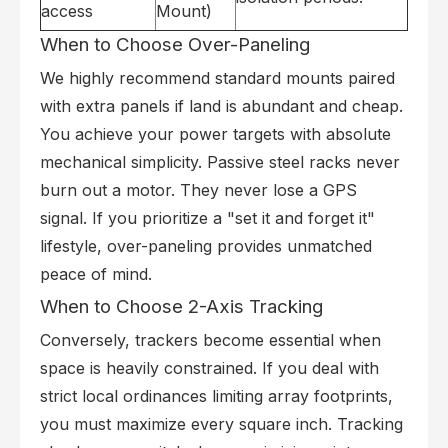
access
Mount)
When to Choose Over-Paneling
We highly recommend standard mounts paired
with extra panels if land is abundant and cheap.
You achieve your power targets with absolute
mechanical simplicity. Passive steel racks never
burn out a motor. They never lose a GPS
signal. If you prioritize a "set it and forget it"
lifestyle, over-paneling provides unmatched
peace of mind.
When to Choose 2-Axis Tracking
Conversely, trackers become essential when
space is heavily constrained. If you deal with
strict local ordinances limiting array footprints,
you must maximize every square inch. Tracking