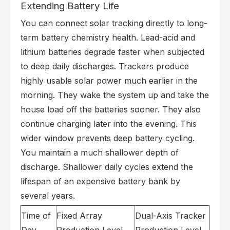
Extending Battery Life
You can connect solar tracking directly to long-
term battery chemistry health. Lead-acid and
lithium batteries degrade faster when subjected
to deep daily discharges. Trackers produce
highly usable solar power much earlier in the
morning. They wake the system up and take the
house load off the batteries sooner. They also
continue charging later into the evening. This
wider window prevents deep battery cycling.
You maintain a much shallower depth of
discharge. Shallower daily cycles extend the
lifespan of an expensive battery bank by
several years.
Time of
Fixed Array
Dual-Axis Tracker