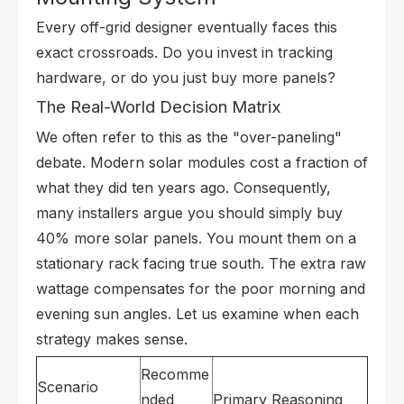
Every off-grid designer eventually faces this
exact crossroads. Do you invest in tracking
hardware, or do you just buy more panels?
The Real-World Decision Matrix
We often refer to this as the "over-paneling"
debate. Modern solar modules cost a fraction of
what they did ten years ago. Consequently,
many installers argue you should simply buy
40% more solar panels. You mount them on a
stationary rack facing true south. The extra raw
wattage compensates for the poor morning and
evening sun angles. Let us examine when each
strategy makes sense.
Recomme
Scenario
nded
Primary Reasoning