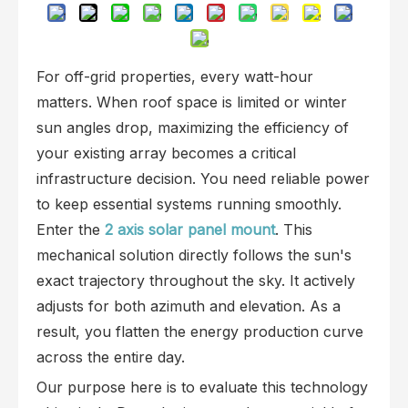
For off-grid properties, every watt-hour
matters. When roof space is limited or winter
sun angles drop, maximizing the efficiency of
your existing array becomes a critical
infrastructure decision. You need reliable power
to keep essential systems running smoothly.
Enter the
2 axis solar panel mount
. This
mechanical solution directly follows the sun's
exact trajectory throughout the sky. It actively
adjusts for both azimuth and elevation. As a
result, you flatten the energy production curve
across the entire day.
Our purpose here is to evaluate this technology