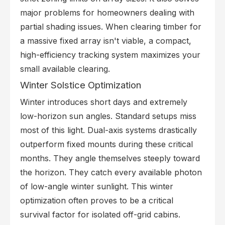
major problems for homeowners dealing with
partial shading issues. When clearing timber for
a massive fixed array isn't viable, a compact,
high-efficiency tracking system maximizes your
small available clearing.
Winter Solstice Optimization
Winter introduces short days and extremely
low-horizon sun angles. Standard setups miss
most of this light. Dual-axis systems drastically
outperform fixed mounts during these critical
months. They angle themselves steeply toward
the horizon. They catch every available photon
of low-angle winter sunlight. This winter
optimization often proves to be a critical
survival factor for isolated off-grid cabins.