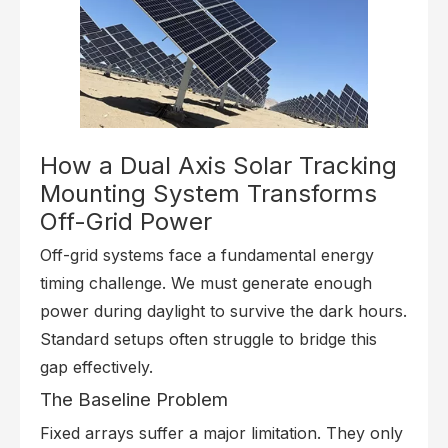
How a Dual Axis Solar Tracking
Mounting System Transforms
Off-Grid Power
Off-grid systems face a fundamental energy
timing challenge. We must generate enough
power during daylight to survive the dark hours.
Standard setups often struggle to bridge this
gap effectively.
The Baseline Problem
Fixed arrays suffer a major limitation. They only