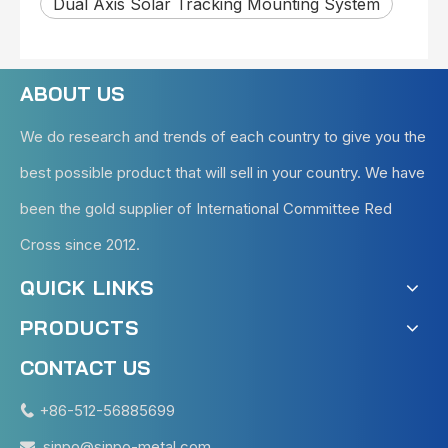
Dual Axis Solar Tracking Mounting System
ABOUT US
We do research and trends of each country to give you the
best possible product that will sell in your country. We have
been the gold supplier of International Committee Red
Cross since 2012.
QUICK LINKS
PRODUCTS
CONTACT US
+86-512-56885699

sinpo@sinpo-metal.com
