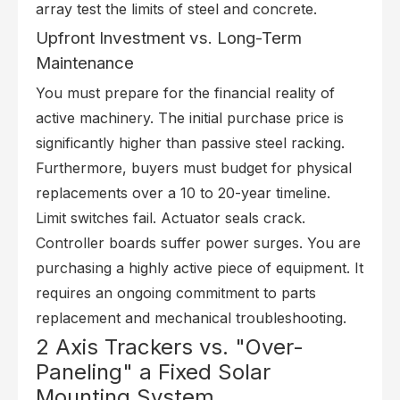
array test the limits of steel and concrete.
Upfront Investment vs. Long-Term
Maintenance
You must prepare for the financial reality of
active machinery. The initial purchase price is
significantly higher than passive steel racking.
Furthermore, buyers must budget for physical
replacements over a 10 to 20-year timeline.
Limit switches fail. Actuator seals crack.
Controller boards suffer power surges. You are
purchasing a highly active piece of equipment. It
requires an ongoing commitment to parts
replacement and mechanical troubleshooting.
2 Axis Trackers vs. "Over-
Paneling" a Fixed Solar
Mounting System