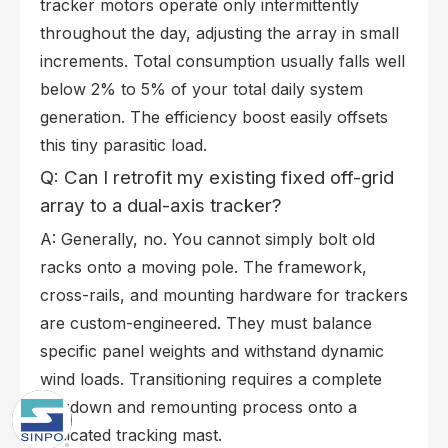
tracker motors operate only intermittently
throughout the day, adjusting the array in small
increments. Total consumption usually falls well
below 2% to 5% of your total daily system
generation. The efficiency boost easily offsets
this tiny parasitic load.
Q: Can I retrofit my existing fixed off-grid
array to a dual-axis tracker?
A: Generally, no. You cannot simply bolt old
racks onto a moving pole. The framework,
cross-rails, and mounting hardware for trackers
are custom-engineered. They must balance
specific panel weights and withstand dynamic
wind loads. Transitioning requires a complete
teardown and remounting process onto a
dedicated tracking mast.