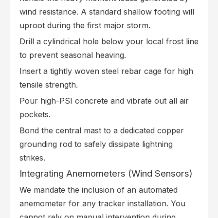
wind resistance. A standard shallow footing will
uproot during the first major storm.
Drill a cylindrical hole below your local frost line
to prevent seasonal heaving.
Insert a tightly woven steel rebar cage for high
tensile strength.
Pour high-PSI concrete and vibrate out all air
pockets.
Bond the central mast to a dedicated copper
grounding rod to safely dissipate lightning
strikes.
Integrating Anemometers (Wind Sensors)
We mandate the inclusion of an automated
anemometer for any tracker installation. You
cannot rely on manual intervention during