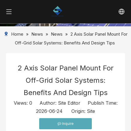
Home
»
News
»
News
»
2 Axis Solar Panel Mount For
Off-Grid Solar Systems: Benefits And Design Tips
2 Axis Solar Panel Mount For
Off-Grid Solar Systems:
Benefits And Design Tips
Views:
0
Author: Site Editor Publish Time:
2026-06-24 Origin:
Site
Inquire