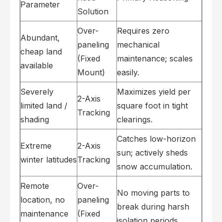
Parameter
Solution
Over-
Requires zero
Abundant,
paneling
mechanical
cheap land
(Fixed
maintenance; scales
available
Mount)
easily.
Severely
Maximizes yield per
2-Axis
limited land /
square foot in tight
Tracking
shading
clearings.
Catches low-horizon
Extreme
2-Axis
sun; actively sheds
winter latitudes
Tracking
snow accumulation.
Remote
Over-
No moving parts to
location, no
paneling
break during harsh
maintenance
(Fixed
isolation periods.