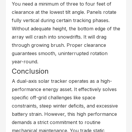
You need a minimum of three to four feet of
clearance at the lowest tilt angle. Panels rotate
fully vertical during certain tracking phases.
Without adequate height, the bottom edge of the
array will crash into snowdrifts. It will drag
through growing brush. Proper clearance
guarantees smooth, uninterrupted rotation
year-round.
Conclusion
A dual-axis solar tracker operates as a high-
performance energy asset. It effectively solves
specific off-grid challenges like space
constraints, steep winter deficits, and excessive
battery strain. However, this high performance
demands a strict commitment to routine
mechanical maintenance. You trade static