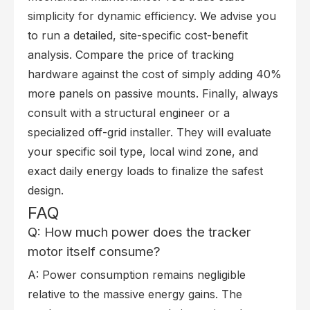
simplicity for dynamic efficiency. We advise you
to run a detailed, site-specific cost-benefit
analysis. Compare the price of tracking
hardware against the cost of simply adding 40%
more panels on passive mounts. Finally, always
consult with a structural engineer or a
specialized off-grid installer. They will evaluate
your specific soil type, local wind zone, and
exact daily energy loads to finalize the safest
design.
FAQ
Q: How much power does the tracker
motor itself consume?
A: Power consumption remains negligible
relative to the massive energy gains. The