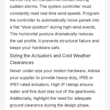
sudden storms. The system controller must
constantly read real-time wind speeds. Program
the controller to automatically move panels into
a flat "stow position" during high-wind events.
This horizontal posture dramatically reduces
the sail profile. It prevents structural failure and
keeps your hardware safe.
Sizing the Actuators and Cold Weather
Clearances
Never under-size your motion hardware. Advise
your supplier to provide heavy-duty, IP65 or
IP67-rated actuators. High IP ratings ensure
water and fine dust stay out of the gearboxes.
Additionally, highlight the need for adequate
ground clearance during the design phase.