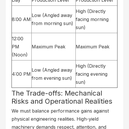
Day
Production Level
Production Level
High (Directly
Low (Angled away
8:00 AM
facing morning
from morning sun)
sun)
12:00
PM
Maximum Peak
Maximum Peak
(Noon)
High (Directly
Low (Angled away
4:00 PM
facing evening
from evening sun)
sun)
The Trade-offs: Mechanical
Risks and Operational Realities
We must balance performance gains against
physical engineering realities. High-yield
machinery demands respect, attention, and