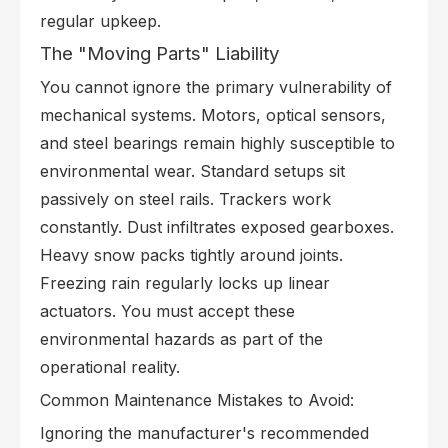
regular upkeep.
The "Moving Parts" Liability
You cannot ignore the primary vulnerability of
mechanical systems. Motors, optical sensors,
and steel bearings remain highly susceptible to
environmental wear. Standard setups sit
passively on steel rails. Trackers work
constantly. Dust infiltrates exposed gearboxes.
Heavy snow packs tightly around joints.
Freezing rain regularly locks up linear
actuators. You must accept these
environmental hazards as part of the
operational reality.
Common Maintenance Mistakes to Avoid:
Ignoring the manufacturer's recommended