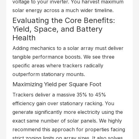
voltage to your inverter. You harvest maximum
solar energy across a much wider timeline.
Evaluating the Core Benefits:
Yield, Space, and Battery
Health
Adding mechanics to a solar array must deliver
tangible performance boosts. We see three
specific areas where trackers radically
outperform stationary mounts.
Maximizing Yield per Square Foot
Trackers deliver a massive 35% to 45%
efficiency gain over stationary racking. You
generate significantly more electricity using the
exact same number of solar panels. We highly
recommend this approach for properties facing
strict zoning limits on array sizes. It also solves