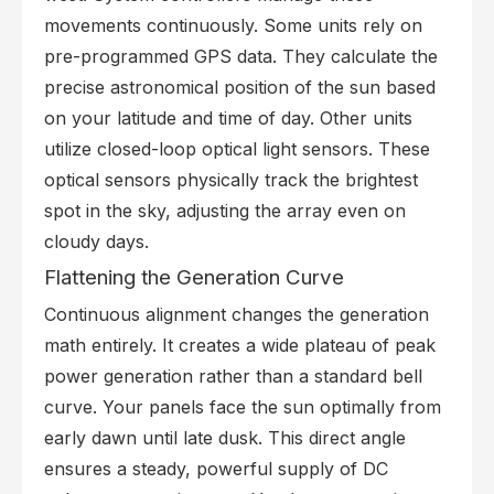
movements continuously. Some units rely on
pre-programmed GPS data. They calculate the
precise astronomical position of the sun based
on your latitude and time of day. Other units
utilize closed-loop optical light sensors. These
optical sensors physically track the brightest
spot in the sky, adjusting the array even on
cloudy days.
Flattening the Generation Curve
Continuous alignment changes the generation
math entirely. It creates a wide plateau of peak
power generation rather than a standard bell
curve. Your panels face the sun optimally from
early dawn until late dusk. This direct angle
ensures a steady, powerful supply of DC