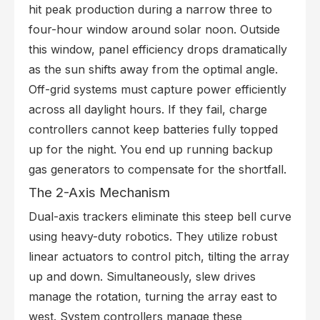
hit peak production during a narrow three to
four-hour window around solar noon. Outside
this window, panel efficiency drops dramatically
as the sun shifts away from the optimal angle.
Off-grid systems must capture power efficiently
across all daylight hours. If they fail, charge
controllers cannot keep batteries fully topped
up for the night. You end up running backup
gas generators to compensate for the shortfall.
The 2-Axis Mechanism
Dual-axis trackers eliminate this steep bell curve
using heavy-duty robotics. They utilize robust
linear actuators to control pitch, tilting the array
up and down. Simultaneously, slew drives
manage the rotation, turning the array east to
west. System controllers manage these