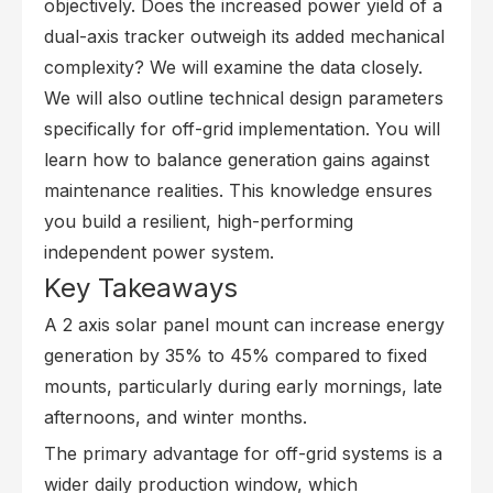
objectively. Does the increased power yield of a
dual-axis tracker outweigh its added mechanical
complexity? We will examine the data closely.
We will also outline technical design parameters
specifically for off-grid implementation. You will
learn how to balance generation gains against
maintenance realities. This knowledge ensures
you build a resilient, high-performing
independent power system.
Key Takeaways
A 2 axis solar panel mount can increase energy
generation by 35% to 45% compared to fixed
mounts, particularly during early mornings, late
afternoons, and winter months.
The primary advantage for off-grid systems is a
wider daily production window, which