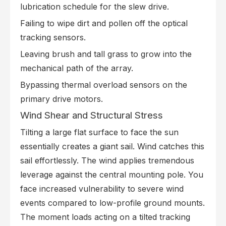
lubrication schedule for the slew drive.
Failing to wipe dirt and pollen off the optical
tracking sensors.
Leaving brush and tall grass to grow into the
mechanical path of the array.
Bypassing thermal overload sensors on the
primary drive motors.
Wind Shear and Structural Stress
Tilting a large flat surface to face the sun
essentially creates a giant sail. Wind catches this
sail effortlessly. The wind applies tremendous
leverage against the central mounting pole. You
face increased vulnerability to severe wind
events compared to low-profile ground mounts.
The moment loads acting on a tilted tracking