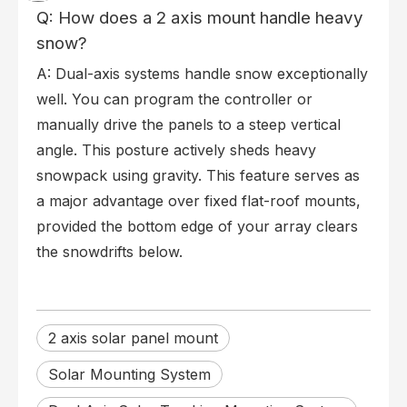
Q: How does a 2 axis mount handle heavy
snow?
A: Dual-axis systems handle snow exceptionally
well. You can program the controller or
manually drive the panels to a steep vertical
angle. This posture actively sheds heavy
snowpack using gravity. This feature serves as
a major advantage over fixed flat-roof mounts,
provided the bottom edge of your array clears
the snowdrifts below.
2 axis solar panel mount
Solar Mounting System