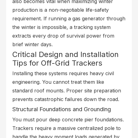
also becomes vital when maximizing winter
production is a non-negotiable life-safety
requirement. If running a gas generator through
the winter is impossible, a tracking system
extracts every drop of survival power from
brief winter days.
Critical Design and Installation
Tips for Off-Grid Trackers
Installing these systems requires heavy civil
engineering. You cannot treat them like
standard roof mounts. Proper site preparation
prevents catastrophic failures down the road.
Structural Foundations and Grounding
You must pour deep concrete pier foundations.
Trackers require a massive centralized pole to
handle the heavy moment loads generated by